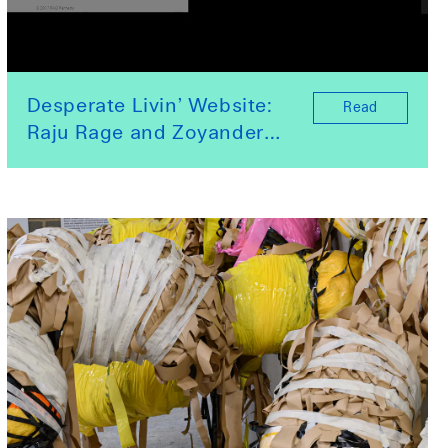
Desperate Livin’ Website:
Read
Raju Rage and Zoyander
Street