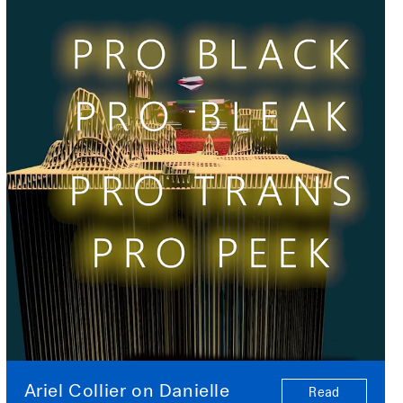
Ariel Collier on Danielle
Read