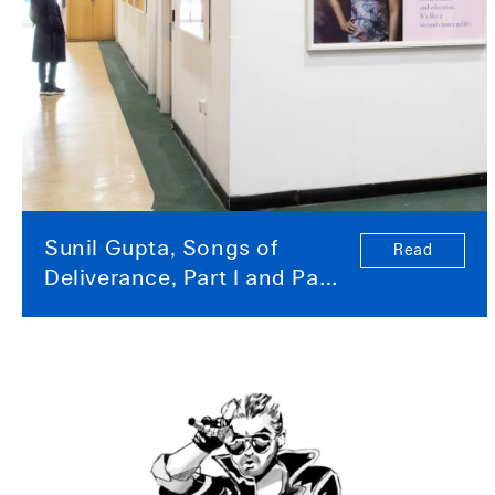
Sunil Gupta, Songs of
Read
Deliverance, Part I and Part
II Posters