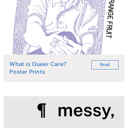
What is Queer Care?
Read
Poster Prints