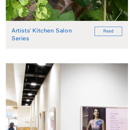
Artists' Kitchen Salon
Read
Series