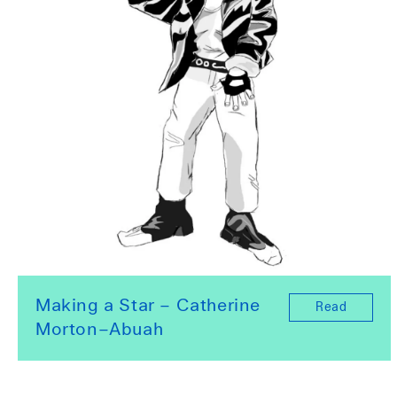
Making a Star – Catherine
Read
Morton–Abuah