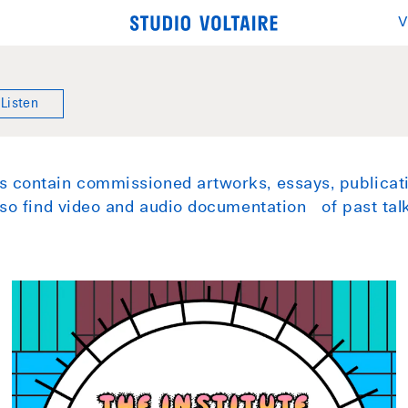
V
Listen
 contain commissioned artworks, essays, publicati
also find video and audio documentation of past ta