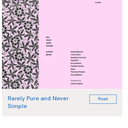
Rarely Pure and Never
Read
Simple