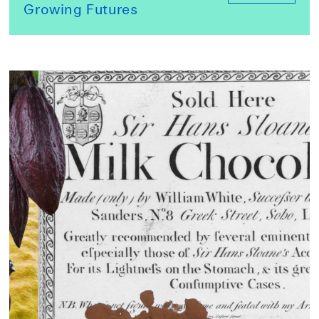
Growing Futures