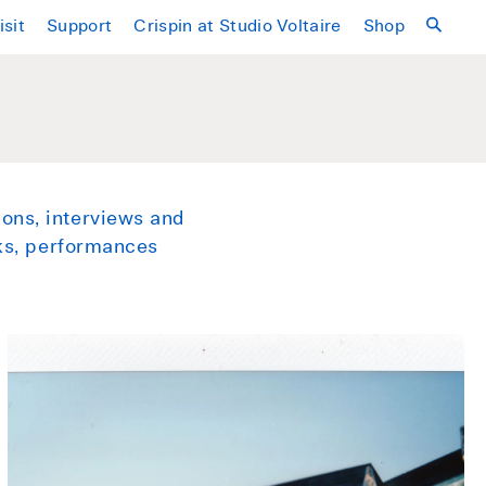
isit
Support
Crispin at Studio Voltaire
Shop
ons, interviews and
lks, performances