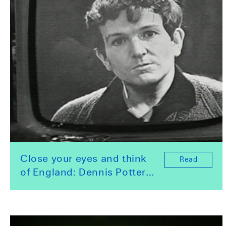
Close your eyes and think
Read
of England: Dennis Potter
and an art for the
repressed. By Nathalie
Olah