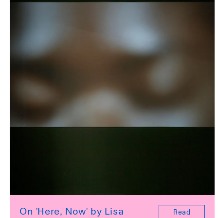
On 'Here, Now' by Lisa
Read