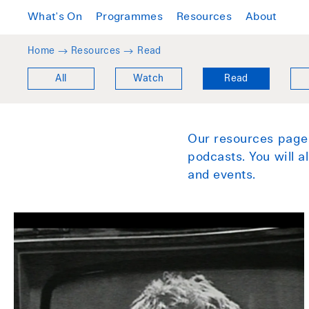
What's On
Programmes
Resources
About
Home →
Resources
→
Read
All
Watch
Read
Our resources pages
podcasts. You will 
and events.