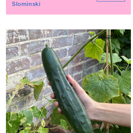
Slominski