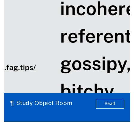
¶ Study Object Room
Read