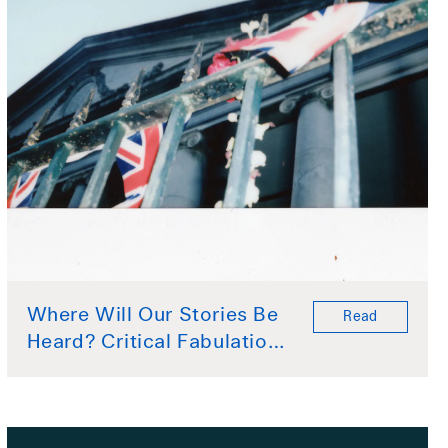
Where Will Our Stories Be
Read
Heard? Critical Fabulation
by Ariel Collier