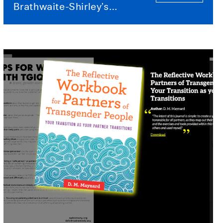
Brathwaite-Shirley’s
TRANS-PORT ME and
When Our Worlds Meet