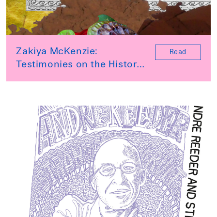
Zakiya McKenzie:
Read
Testimonies on the History
of Jamaica website