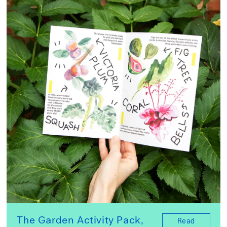
The Garden Activity Pack,
Read