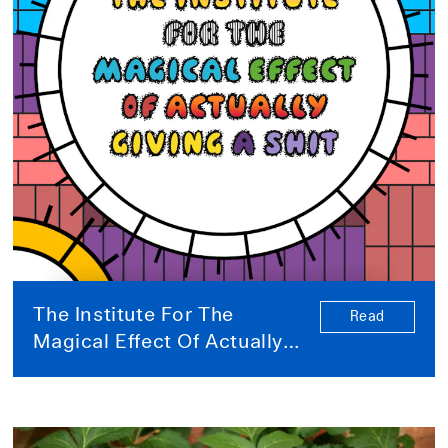
The Institute For The
Read
Magical Effect Of Actually
Giving A Shit (a note to our
future self): A conversation
in several parts