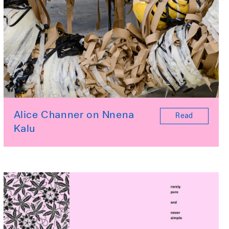
Alice Channer on Nnena
Read
Kalu