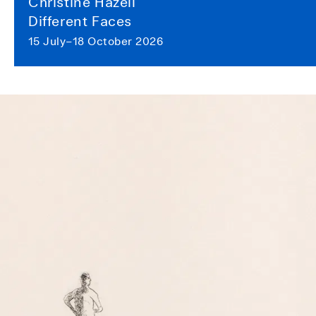
Christine Hazell
Different Faces
15 July–18 October 2026