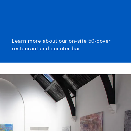
Learn more about our on-site 50-cover
restaurant and counter bar