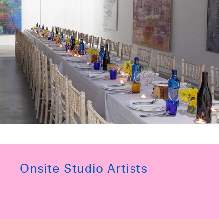
Onsite Studio Artists