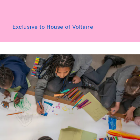
Exclusive to House of Voltaire