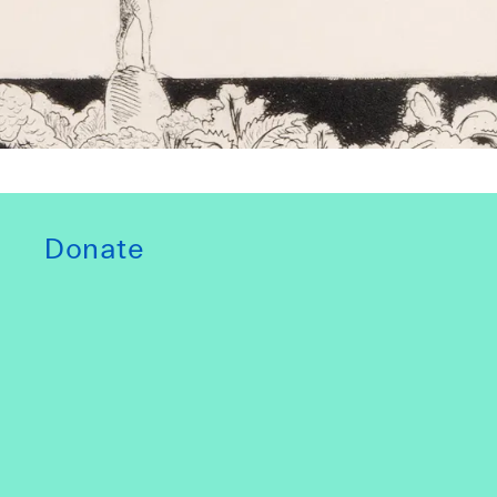
Donate