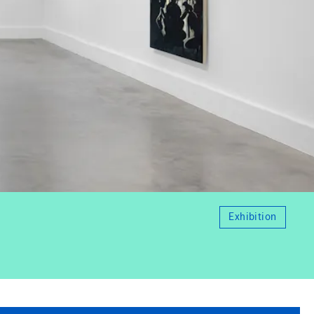
Exhibition