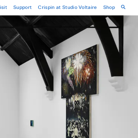
isit
Support
Crispin at Studio Voltaire
Shop