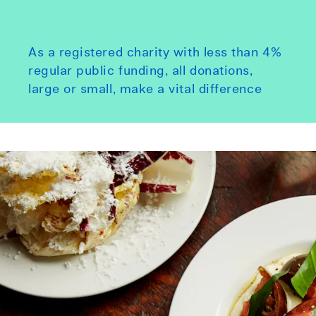
As a registered charity with less than 4%
regular public funding, all donations,
large or small, make a vital difference