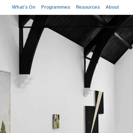
What's On
Programmes
Resources
About