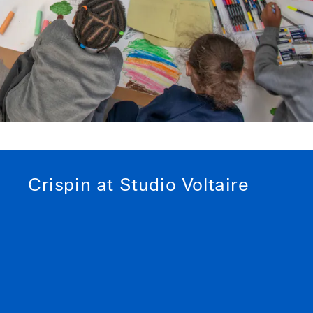
Crispin at Studio Voltaire