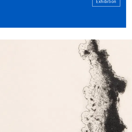
Exhibition