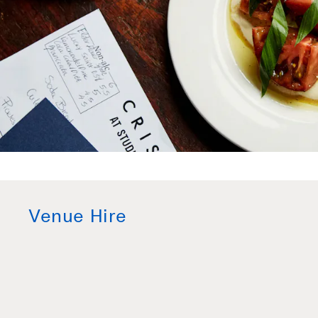
Venue Hire