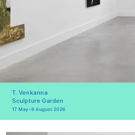
T. Venkanna
Sculpture Garden
17 May–9 August 2026