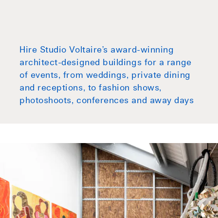
Hire Studio Voltaire’s award-winning
architect-designed buildings for a range
of events, from weddings, private dining
and receptions, to fashion shows,
photoshoots, conferences and away days