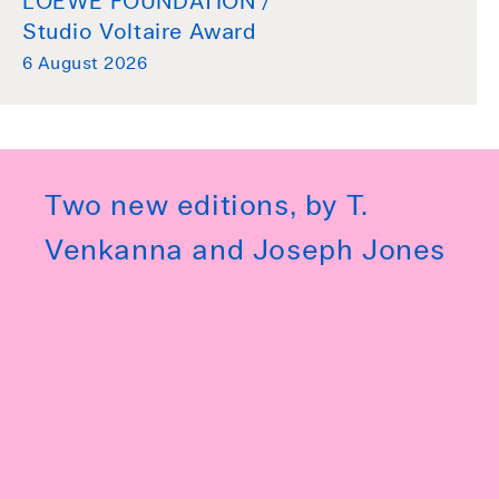
LOEWE FOUNDATION /
Studio Voltaire Award
6 August 2026
Two new editions, by T.
Venkanna and Joseph Jones