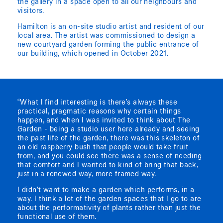
the gallery in a space open to all our neighbours and
visitors.
Hamilton is an on-site studio artist and resident of our
local area. The artist was commissioned to design a
new courtyard garden forming the public entrance of
our building, which opened in October 2021.
“What I find interesting is there’s always these
practical, pragmatic reasons why certain things
happen, and when I was invited to think about The
Garden - being a studio user here already and seeing
the past life of the garden, there was this skeleton of
an old raspberry bush that people would take fruit
from, and you could see there was a sense of needing
that comfort and I wanted to kind of bring that back,
just in a renewed way, more framed way.
I didn’t want to make a garden which performs, in a
way. I think a lot of the garden spaces that I go to are
about the performativity of plants rather than just the
functional use of them.