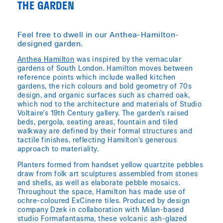
THE GARDEN
Feel free to dwell in our Anthea-Hamilton-
designed garden.
Anthea Hamilton
was inspired by the vernacular
gardens of South London. Hamilton moves between
reference points which include walled kitchen
gardens, the rich colours and bold geometry of 70s
design, and organic surfaces such as charred oak,
which nod to the architecture and materials of Studio
Voltaire’s 19th Century gallery. The garden’s raised
beds, pergola, seating areas, fountain and tiled
walkway are defined by their formal structures and
tactile finishes, reflecting Hamilton’s generous
approach to materiality.
Planters formed from handset yellow quartzite pebbles
draw from folk art sculptures assembled from stones
and shells, as well as elaborate pebble mosaics.
Throughout the space, Hamilton has made use of
ochre-coloured ExCinere tiles. Produced by design
company Dzek in collaboration with Milan-based
studio Formafantasma, these volcanic ash-glazed