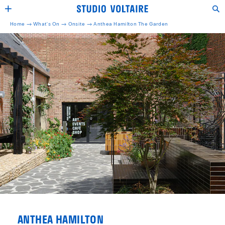
Home →
What's On →
Onsite
→
Anthea Hamilton The Garden
ANTHEA HAMILTON