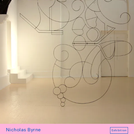
Nicholas Byrne
Exhibition