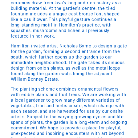
ceramics draw from lava’s long and rich history as a
building material. At the garden’s centre, the tiled
fountain includes a unique cast bronze font shaped
like a cauliflower. This playful gesture continues a
long-standing motif in Hamilton’s practice, with
squashes, mushrooms and lichen all previously
featured in her work.
Hamilton invited artist Nicholas Byrne to design a gate
for the garden, forming a second entrance from the
south, which further opens up the garden to our
immediate neighbourhood. The gate takes its sinuous
design from onion plants, as well as the metal loops
found along the garden walls lining the adjacent
William Bonney Estate.
The planting scheme combines ornamental flowers
with edible plants and fruit trees. We are working with
a local gardener to grow many different varieties of
vegetables, fruit and herbs onsite, which change with
each season, and are harvested for use by our onsite
artists. Subject to the varying growing cycles and life–
spans of plants, the garden is a long–term and ongoing
commitment. We hope to provide a place for playful,
unexpected and inspiring encounters with art beyond