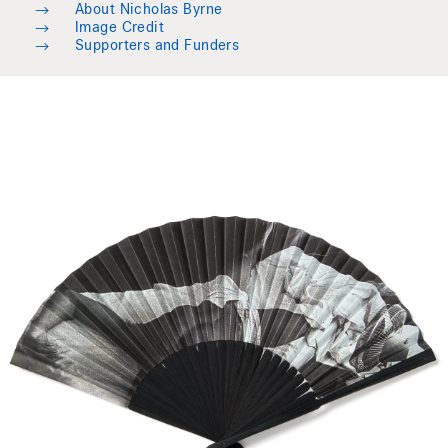
→
About Nicholas Byrne
→
Image Credit
→
Supporters and Funders