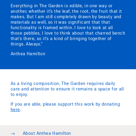
Everything in The Garden is edible, in one way or
another, whether it’s the leaf, the root, the fruit that it
makes. But I am still completely drawn by beauty and
materials as well, so it was significant that that
functionality is framed within. I love to look at all
those pebbles, I love to think about that charred bench
that’s there, so it’s a kind of bringing together of
things. Always.”
Anthea Hamilton
As a living composition, The Garden requires daily
care and attention to ensure it remains a space for all
to enjoy.
If you are able, please support this work by donating
here
.
→
About Anthea Hamilton