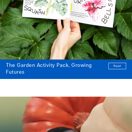
The Garden Activity Pack, Growing
Read
Futures