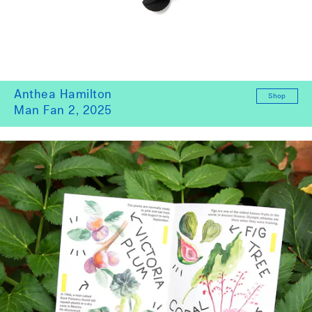
Anthea Hamilton
Shop
Man Fan 2, 2025