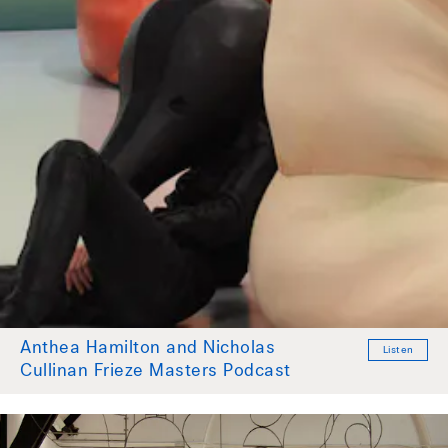
Anthea Hamilton and Nicholas
Listen
Cullinan Frieze Masters Podcast