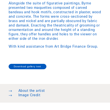
Alongside the suite of figurative paintings, Byrne
presented two maquettes composed of carved
bandeau and hook motifs, constructed in plaster, wood
and concrete. The forms were cross-sectioned by
brass and nickel and are partially obscured by fabric
and damask. Enacting the theatricality of grooming or
ornamentation and around the height of a standing
figure, they offer handles and holes to the viewer on
either side of the iron divider.
With kind assistance from Art Bridge Finance Group.
Download gallery text
→
About the artist
→
Image Credit