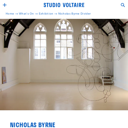
Home →
What's On →
Exhibition
→
Nicholas Byrne Divider
NICHOLAS BYRNE