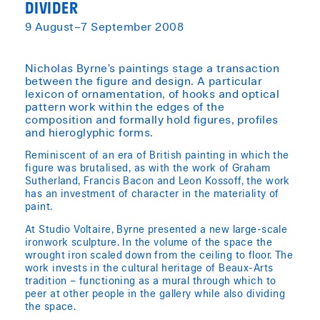
DIVIDER
9 August–7 September 2008
​Nicholas Byrne’s paintings stage a transaction
between the figure and design. A particular
lexicon of ornamentation, of hooks and optical
pattern work within the edges of the
composition and formally hold figures, profiles
and hieroglyphic forms.
Reminiscent of an era of British painting in which the
figure was brutalised, as with the work of Graham
Sutherland, Francis Bacon and Leon Kossoff, the work
has an investment of character in the materiality of
paint.
At Studio Voltaire, Byrne presented a new large-scale
ironwork sculpture. In the volume of the space the
wrought iron scaled down from the ceiling to floor. The
work invests in the cultural heritage of Beaux-Arts
tradition – functioning as a mural through which to
peer at other people in the gallery while also dividing
the space.