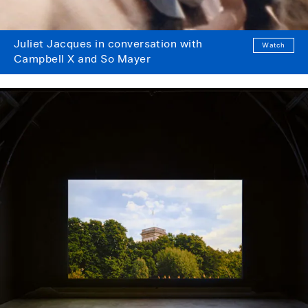
Juliet Jacques in conversation with
Watch
Campbell X and So Mayer