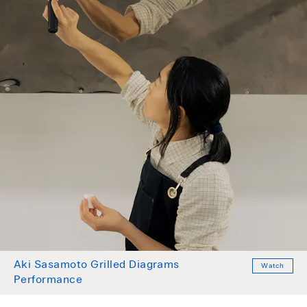
Aki Sasamoto Grilled Diagrams
Watch
Performance