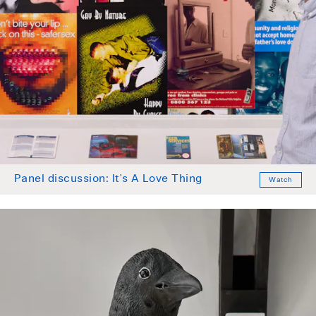
Panel discussion: It's A Love Thing
Watch