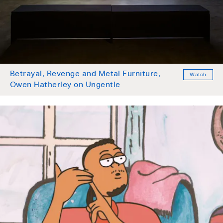
Betrayal, Revenge and Metal Furniture,
Watch
Owen Hatherley on Ungentle