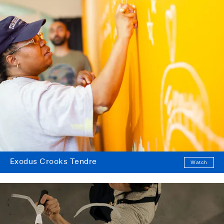
Exodus Crooks Tendre
Watch