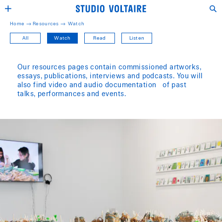
Home →
Resources
→
Watch
All
Watch
Read
Listen
Our resources pages contain commissioned artworks,
essays, publications, interviews and podcasts. You will
also find video and audio documentation of past
talks, performances and events.