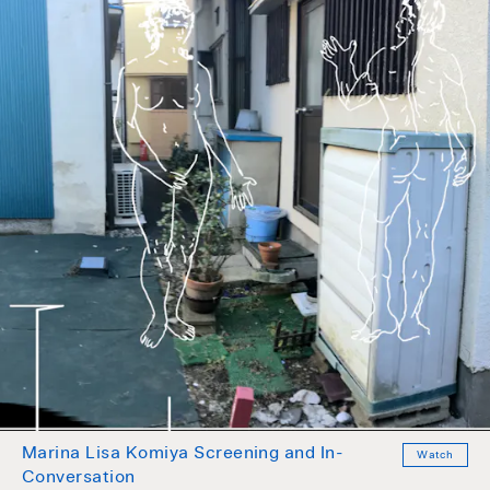
Marina Lisa Komiya Screening and In-
Watch
Conversation