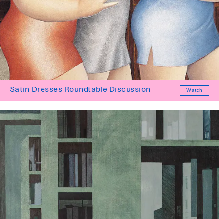
Satin Dresses Roundtable Discussion
Watch