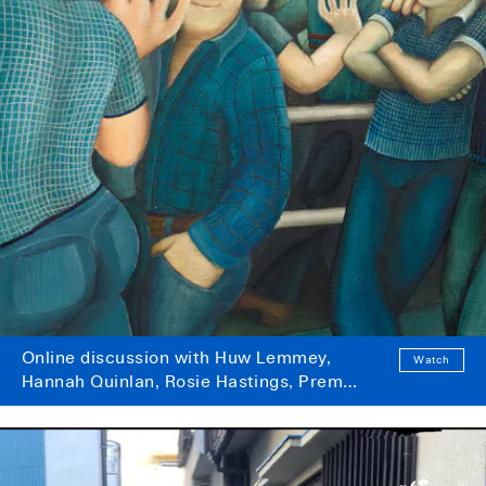
Online discussion with Huw Lemmey,
Watch
Hannah Quinlan, Rosie Hastings, Prem
Sahib and P Staff