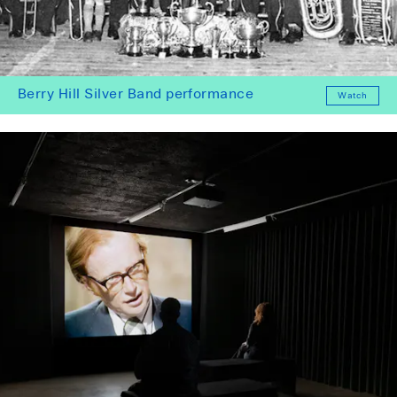
Berry Hill Silver Band performance
Watch