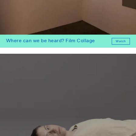
Where can we be heard? Film Collage
Watch