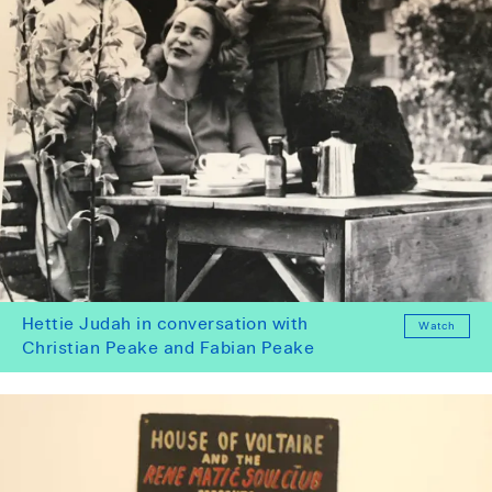
Hettie Judah in conversation with
Watch
Christian Peake and Fabian Peake