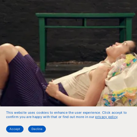
This website uses cookies to enhance the user experience. Click accept to
confirm you are happy with that or find out more in our
privacy policy
.
Accept
Decline