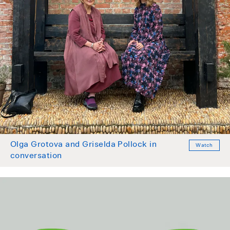
Olga Grotova and Griselda Pollock in
Watch
conversation