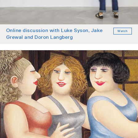
Online discussion with Luke Syson, Jake
Watch
Grewal and Doron Langberg