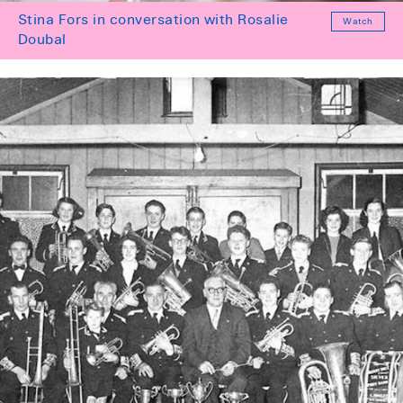
Stina Fors in conversation with Rosalie
Watch
Doubal