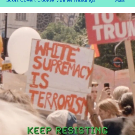
Scott Covert Cookie Mueller Readings
Watch