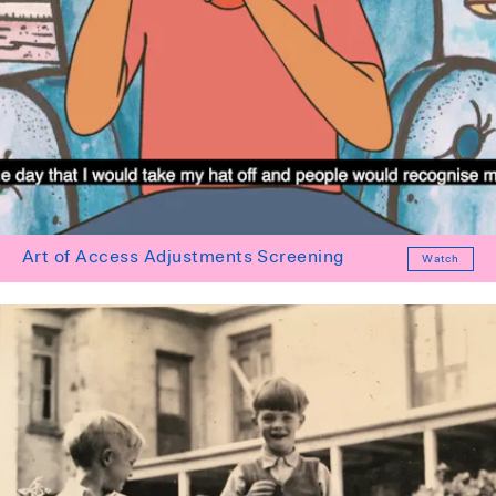
Art of Access Adjustments Screening
Watch