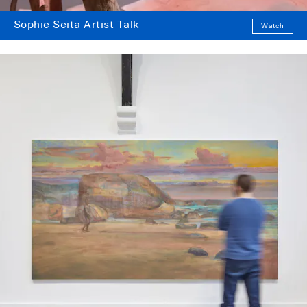
Sophie Seita Artist Talk
Watch