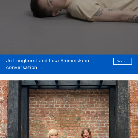
Jo Longhurst and Lisa Slominski in
Watch
conversation