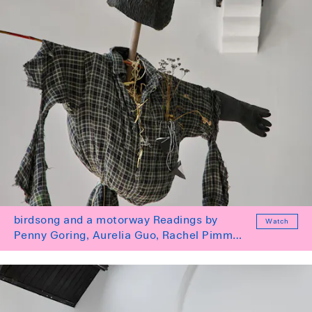
birdsong and a motorway Readings by
Watch
Penny Goring, Aurelia Guo, Rachel Pimm
and Tai Shani