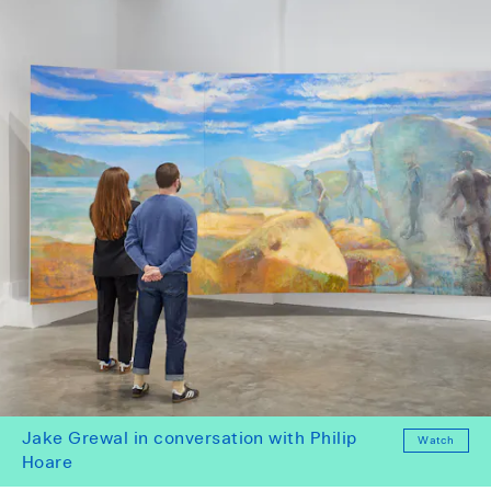
Jake Grewal in conversation with Philip
Watch
Hoare