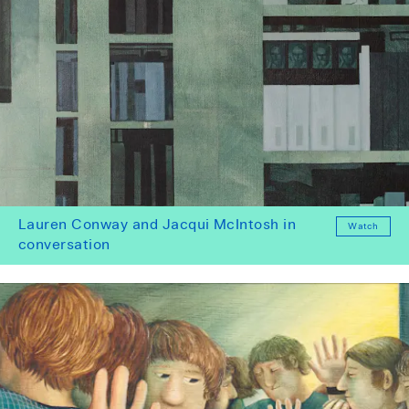
Lauren Conway and Jacqui McIntosh in
Watch
conversation