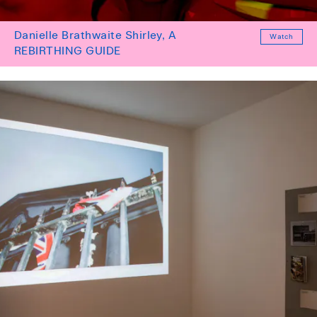
Danielle Brathwaite Shirley, A
Watch
REBIRTHING GUIDE