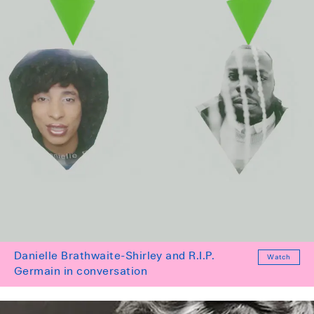
Danielle Brathwaite-Shirley and R.I.P.
Watch
Germain in conversation