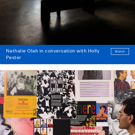
Nathalie Olah in conversation with Holly
Watch
Pester