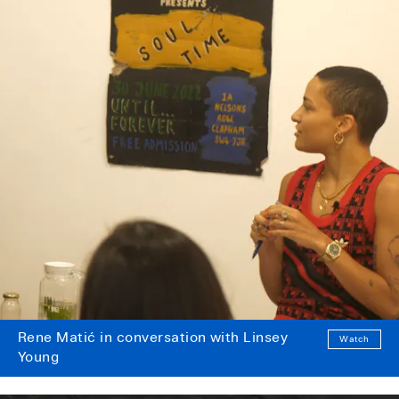
Rene Matić in conversation with Linsey
Watch
Young