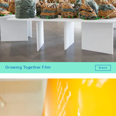
Growing Together Film
Watch