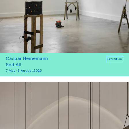
Caspar Heinemann
Exhibition
Sod All
7 May–3 August 2025