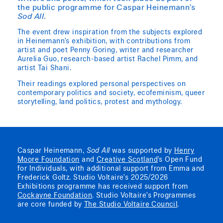
the public programme for Caspar Heinemann’s
Sod All
.
The event drew inspiration from the subjects explored
in Heinemann’s exhibition, with contributions from
artist and poet Penny Goring, writer and researcher
Aurelia Guo, research-based artist Rachel Pimm, and
artist Tai Shani.
Their readings explored personal perspectives on
contemporary politics and society, ecofeminism, queer
storytelling, land politics, protest and mythology.
Caspar Heinemann,
Sod All
was supported by
Henry
Moore Foundation
and
Creative Scotland
’s Open Fund
for Individuals, with additional support from Emma and
Frederick Goltz. Studio Voltaire’s 2025/2026
Exhibitions programme has received support from
Cockayne Foundation
. Studio Voltaire’s Programmes
are core funded by
The Studio Voltaire Council
.