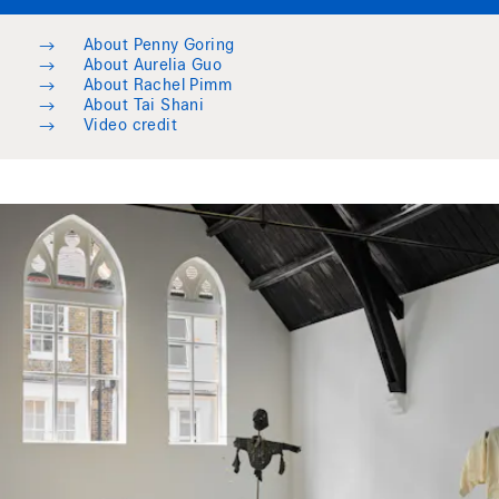
→
About Penny Goring
→
About Aurelia Guo
→
About Rachel Pimm
→
About Tai Shani
→
Video credit