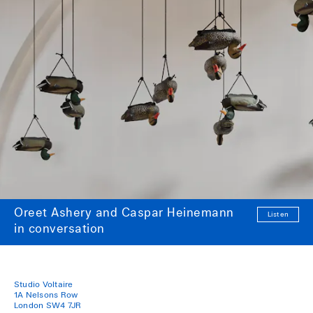
Oreet Ashery and Caspar Heinemann
Listen
in conversation
Studio Voltaire
1A Nelsons Row
London SW4 7JR