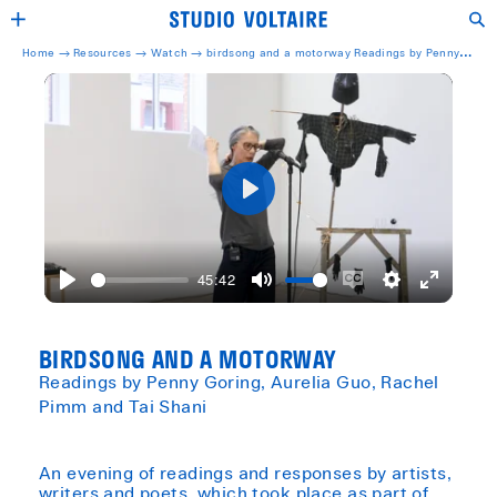
Home →
Resources →
Watch
→
birdsong and a motorway Readings by Penny
Goring, Aurelia Guo, Rachel Pimm and Tai Shani
Play
45:42
Play
Mute
Enable
Settings
Enter
captions
fullscreen
BIRDSONG AND A MOTORWAY
Readings by Penny Goring, Aurelia Guo, Rachel
Pimm and Tai Shani
An evening of readings and responses by artists,
writers and poets, which took place as part of