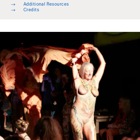
→
Additional Resources
→
Credits