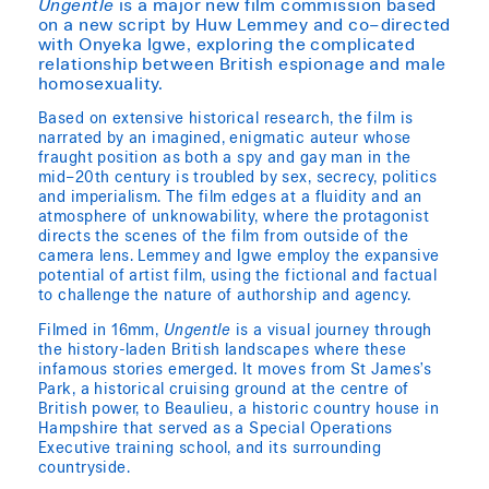
Ungentle
is a major new film commission based
on a new script by Huw Lemmey and co–directed
with Onyeka Igwe, exploring the complicated
relationship between British espionage and male
homosexuality.
Based on extensive historical research, the film is
narrated by an imagined, enigmatic auteur whose
fraught position as both a spy and gay man in the
mid–20th century is troubled by sex, secrecy, politics
and imperialism. The film edges at a fluidity and an
atmosphere of unknowability, where the protagonist
directs the scenes of the film from outside of the
camera lens. Lemmey and Igwe employ the expansive
potential of artist film, using the fictional and factual
to challenge the nature of authorship and agency.
Filmed in 16mm,
Ungentle
is a visual journey through
the history-laden British landscapes where these
infamous stories emerged. It moves from St James’s
Park, a historical cruising ground at the centre of
British power, to Beaulieu, a historic country house in
Hampshire that served as a Special Operations
Executive training school, and its surrounding
countryside.