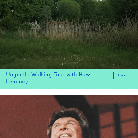
Ungentle Walking Tour with Huw
Listen
Lemmey