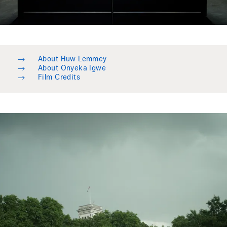
→
About Huw Lemmey
→
About Onyeka Igwe
→
Film Credits