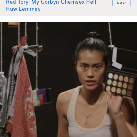
Red Tory: My Corbyn Chemsex Hell
Listen
Huw Lemmey