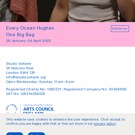
Every Ocean Hughes
Exhibition
One Big Bag
28 January–24 April 2022
Studio Voltaire
1A Nelsons Row
London SW4 7JR
info@studiovoltaire.org
Open Wednesday–Sunday, 11 am–6 pm
Registered Charity No: 1082221. Registered Company No: 03426509.
VAT No: GB314268026
This website uses cookies to enhance the user experience. Click accept to
confirm you are happy with that or find out more in our
privacy policy
.
Policies
Join our Mailing List