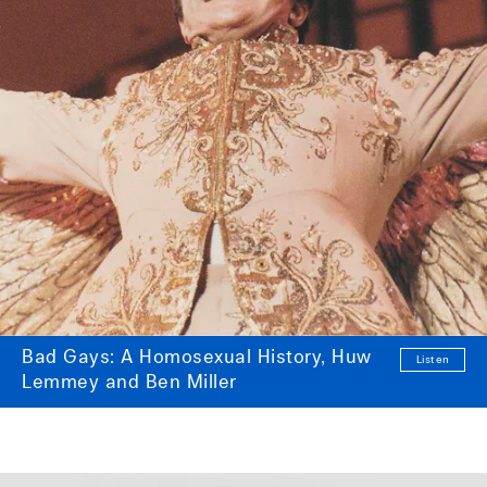
Bad Gays: A Homosexual History, Huw
Listen
Lemmey and Ben Miller