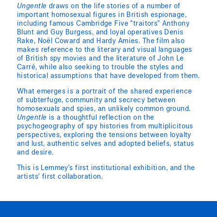
Ungentle
draws on the life stories of a number of
important homosexual figures in British espionage,
including famous Cambridge Five “traitors” Anthony
Blunt and Guy Burgess, and loyal operatives Denis
Rake, Noël Coward and Hardy Amies. The film also
makes reference to the literary and visual languages
of British spy movies and the literature of John Le
Carré, while also seeking to trouble the styles and
historical assumptions that have developed from them.
What emerges is a portrait of the shared experience
of subterfuge, community and secrecy between
homosexuals and spies, an unlikely common ground.
Ungentle
is a thoughtful reflection on the
psychogeography of spy histories from multiplicitous
perspectives, exploring the tensions between loyalty
and lust, authentic selves and adopted beliefs, status
and desire.
This is Lemmey’s first institutional exhibition, and the
artists’ first collaboration.