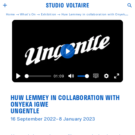
Home →
What's On →
Exhibition
→
Huw Lemmey in collaboration with Onyeka
Igwe Ungentle
Play
01:09
Play
Mute
Enable
Settings
Enter
captions
fullscreen
HUW LEMMEY IN COLLABORATION WITH
ONYEKA IGWE
UNGENTLE
16 September 2022–8 January 2023