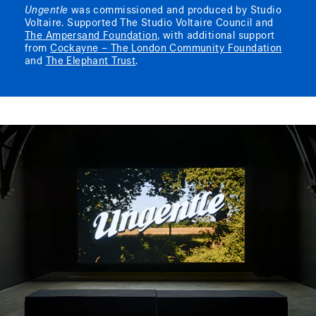
Ungentle
was commissioned and produced by Studio
Voltaire. Supported The Studio Voltaire Council and
The Ampersand Foundation
, with additional support
from
Cockayne – The London Community Foundation
and
The Elephant Trust
.