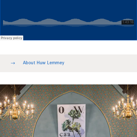
→
About Huw Lemmey