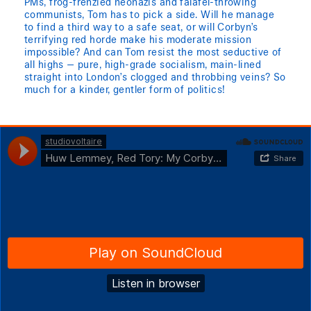
PMs, frog-frenzied neonazis and falafel-throwing
communists, Tom has to pick a side. Will he manage
to find a third way to a safe seat, or will Corbyn’s
terrifying red horde make his moderate mission
impossible? And can Tom resist the most seductive of
all highs — pure, high-grade socialism, main-lined
straight into London’s clogged and throbbing veins? So
much for a kinder, gentler form of politics!