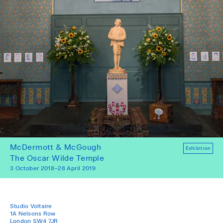
McDermott & McGough
Exhibition
The Oscar Wilde Temple
3 October 2018–28 April 2019
Studio Voltaire
1A Nelsons Row
London SW4 7JR