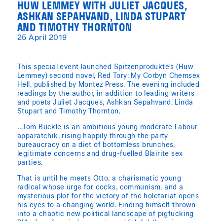
HUW LEMMEY WITH JULIET JACQUES,
ASHKAN SEPAHVAND, LINDA STUPART
AND TIMOTHY THORNTON
25 April 2019
This special event launched Spitzenprodukte’s (Huw
Lemmey) second novel, Red Tory: My Corbyn Chemsex
Hell, published by Montez Press. The evening included
readings by the author, in addition to leading writers
and poets Juliet Jacques, Ashkan Sepahvand, Linda
Stupart and Timothy Thornton.
…Tom Buckle is an ambitious young moderate Labour
apparatchik, rising happily through the party
bureaucracy on a diet of bottomless brunches,
legitimate concerns and drug-fuelled Blairite sex
parties.
That is until he meets Otto, a charismatic young
radical whose urge for cocks, communism, and a
mysterious plot for the victory of the holetariat opens
his eyes to a changing world. Finding himself thrown
into a chaotic new political landscape of pigfucking