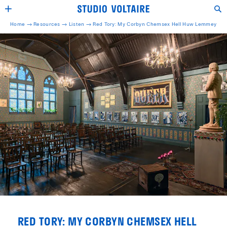
Home →
Resources →
Listen
→
Red Tory: My Corbyn Chemsex Hell Huw Lemmey
RED TORY: MY CORBYN CHEMSEX HELL