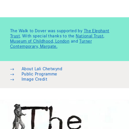
The Walk to Dover was supported by
The Elephant
Trust
. With special thanks to the
National Trust
,
Museum of Childhood, London
and
Turner
Contemporary, Margate.
→
About Lali Chetwynd
→
Public Programme
→
Image Credit