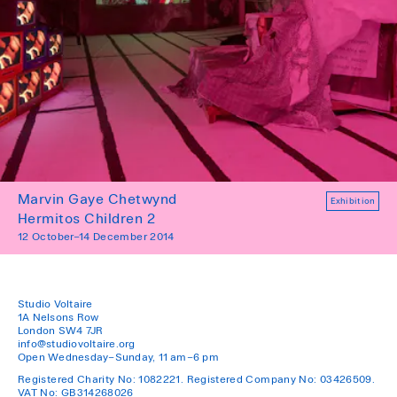
Marvin Gaye Chetwynd
Exhibition
Hermitos Children 2
12 October–14 December 2014
Studio Voltaire
1A Nelsons Row
London SW4 7JR
info@studiovoltaire.org
Open Wednesday–Sunday, 11 am–6 pm
Registered Charity No: 1082221. Registered Company No: 03426509.
VAT No: GB314268026