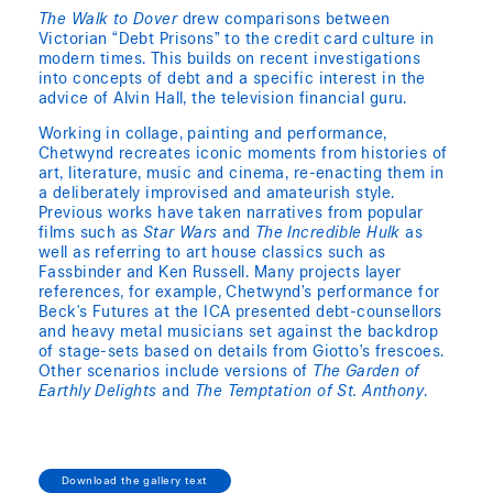
The Walk to Dover
drew comparisons between
Victorian “Debt Prisons” to the credit card culture in
modern times. This builds on recent investigations
into concepts of debt and a specific interest in the
advice of Alvin Hall, the television financial guru.
Working in collage, painting and performance,
Chetwynd recreates iconic moments from histories of
art, literature, music and cinema, re-enacting them in
a deliberately improvised and amateurish style.
Previous works have taken narratives from popular
films such as
Star Wars
and
The Incredible Hulk
as
well as referring to art house classics such as
Fassbinder and Ken Russell. Many projects layer
references, for example, Chetwynd’s performance for
Beck's Futures at the ICA presented debt-counsellors
and heavy metal musicians set against the backdrop
of stage-sets based on details from Giotto’s frescoes.
Other scenarios include versions of
The Garden of
Earthly Delights
and
The Temptation of St. Anthony
.
Download the gallery text