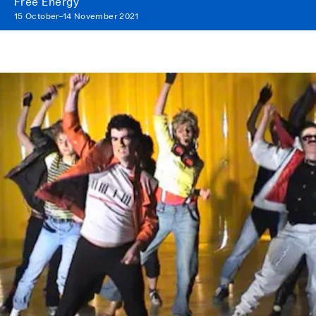
Free Energy
15 October–14 November 2021