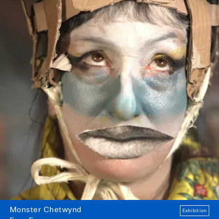
Monster Chetwynd
Exhibition