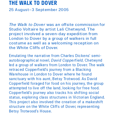
THE WALK TO DOVER
25 August–3 September 2005
The Walk to Dover
was an offsite commission for
Studio Voltaire by artist Lali Chetwynd. The
project involved a seven-day expedition from
London to Dover by a group of walkers in full
costume as well as a welcoming reception on
the White Cliffs of Dover.
Emulating the narrative from Charles Dickens’ semi-
autobiographical novel,
David Copperfield
, Chetwynd
led a group of walkers from London to Dover. The walk
retraced Copperfield’s journey from a Blacking
Warehouse in London to Dover where he found
sanctuary with his aunt, Betsy Trotwood. As David
Copperfield foraged for food on his journey, the group
attempted to live off the land, looking for free food.
Copperfield’s journey also tracks his shifting social
status, exploring class structures in Victorian England.
This project also involved the creation of a makeshift
structure on the White Cliffs of Dover, representing
Betsy Trotwood’s House.