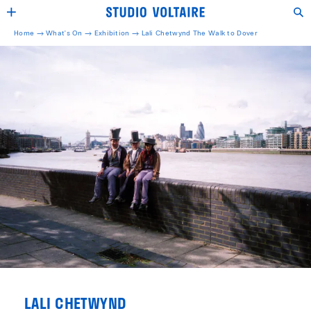
Home →
What's On →
Exhibition
→
Lali Chetwynd The Walk to Dover
LALI CHETWYND