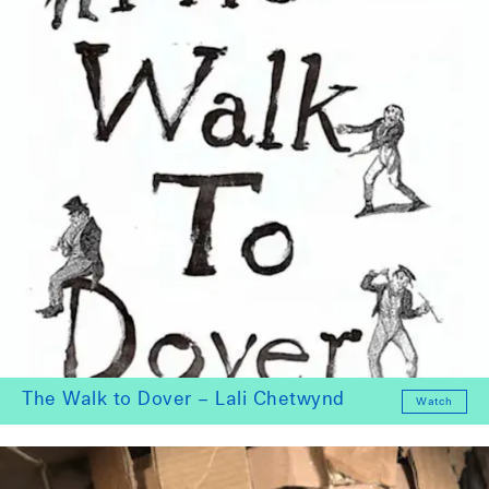
The Walk to Dover – Lali Chetwynd
Watch