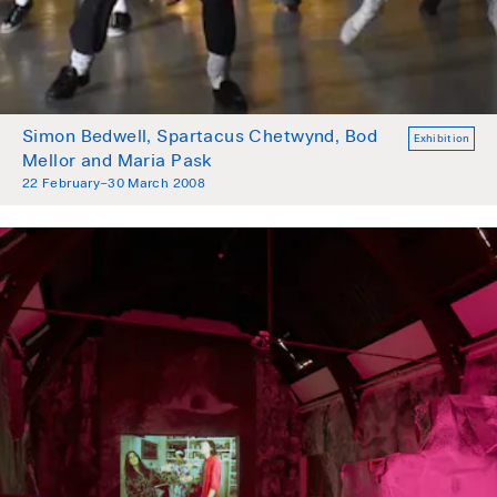
Simon Bedwell, Spartacus Chetwynd, Bod
Exhibition
Mellor and Maria Pask
22 February–30 March 2008