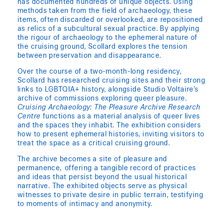
has documented hundreds of unique objects. Using
methods taken from the field of archaeology, these
items, often discarded or overlooked, are repositioned
as relics of a subcultural sexual practice. By applying
the rigour of archaeology to the ephemeral nature of
the cruising ground, Scollard explores the tension
between preservation and disappearance.
Over the course of a two-month-long residency,
Scollard has researched cruising sites and their strong
links to LGBTQIA+ history, alongside Studio Voltaire’s
archive of commissions exploring queer pleasure.
Cruising Archaeology: The Pleasure Archive Research
Centre
functions as a material analysis of queer lives
and the spaces they inhabit. The exhibition considers
how to present ephemeral histories, inviting visitors to
treat the space as a critical cruising ground.
The archive becomes a site of pleasure and
permanence, offering a tangible record of practices
and ideas that persist beyond the usual historical
narrative. The exhibited objects serve as physical
witnesses to private desire in public terrain, testifying
to moments of intimacy and anonymity.