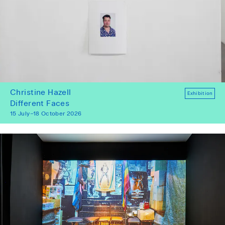
Christine Hazell
Exhibition
Different Faces
15 July–18 October 2026