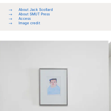
→
About Jack Scollard
→
About SMUT Press
→
Access
→
Image credit