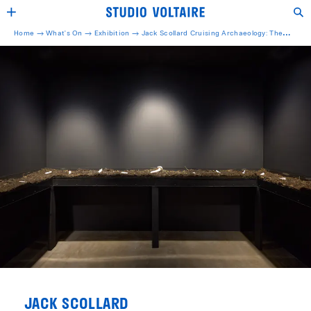
Home →
What's On →
Exhibition
→
Jack Scollard Cruising Archaeology: The
Pleasure Archive Research Centre
JACK SCOLLARD