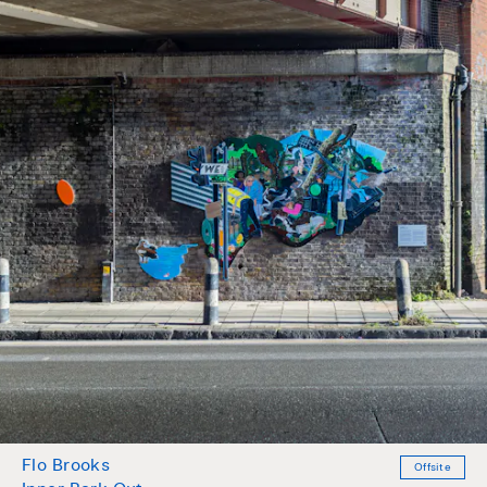
Flo Brooks
Offsite