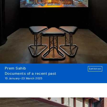
Prem Sahib
Exhibition
Documents of a recent past
15 January–23 March 2025