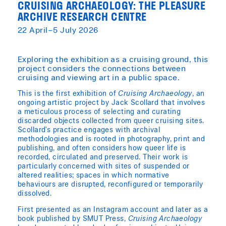
CRUISING ARCHAEOLOGY: THE PLEASURE
ARCHIVE RESEARCH CENTRE
22 April–5 July 2026
Exploring the exhibition as a cruising ground, this
project considers the connections between
cruising and viewing art in a public space.
This is the first exhibition of
Cruising Archaeology
, an
ongoing artistic project by Jack Scollard that involves
a meticulous process of selecting and curating
discarded objects collected from queer cruising sites.
Scollard’s practice engages with archival
methodologies and is rooted in photography, print and
publishing, and often considers how queer life is
recorded, circulated and preserved. Their work is
particularly concerned with sites of suspended or
altered realities; spaces in which normative
behaviours are disrupted, reconfigured or temporarily
dissolved.
First presented as an Instagram account and later as a
book published by SMUT Press,
Cruising Archaeology