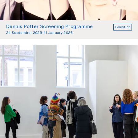
Dennis Potter Screening Programme
Exhibition
24 September 2025–11 January 2026