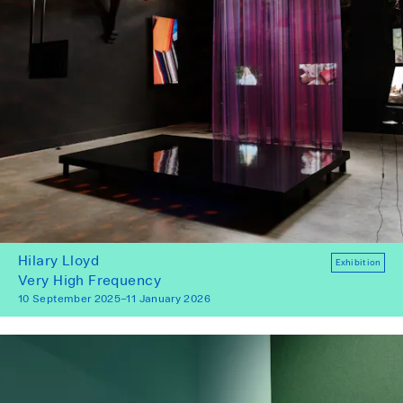
Hilary Lloyd
Exhibition
Very High Frequency
10 September 2025–11 January 2026