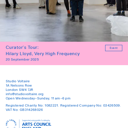
Curator's Tour:
Event
Hilary Lloyd, Very High Frequency
20 September 2025
Studio Voltaire
1A Nelsons Row
London SW4 7JR
info@studiovoltaire.org
Open Wednesday–Sunday, 11 am–6 pm
Registered Charity No: 1082221. Registered Company No: 03426509.
VAT No: GB314268026