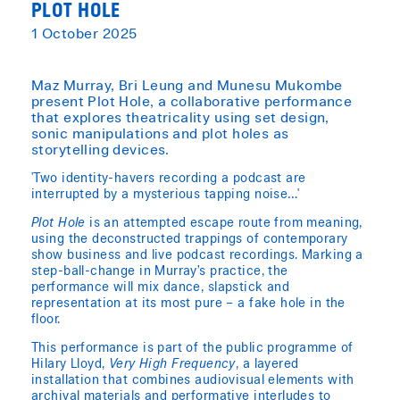
PLOT HOLE
1 October 2025
Maz Murray, Bri Leung and Munesu Mukombe
present Plot Hole, a collaborative performance
that explores theatricality using set design,
sonic manipulations and plot holes as
storytelling devices.
'Two identity-havers recording a podcast are
interrupted by a mysterious tapping noise…'
Plot Hole
is an attempted escape route from meaning,
using the deconstructed trappings of contemporary
show business and live podcast recordings. Marking a
step-ball-change in Murray’s practice, the
performance will mix dance, slapstick and
representation at its most pure – a fake hole in the
floor.
This performance is part of the public programme of
Hilary Lloyd,
Very High Frequency
, a layered
installation that combines audiovisual elements with
archival materials and performative interludes to