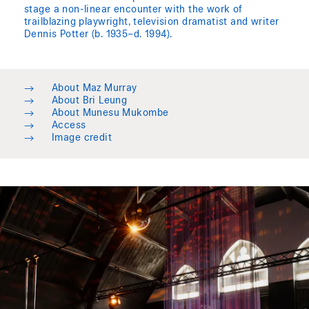
stage a non-linear encounter with the work of
trailblazing playwright, television dramatist and writer
Dennis Potter (b. 1935–d. 1994).
→
About Maz Murray
→
About Bri Leung
→
About Munesu Mukombe
→
Access
→
Image credit