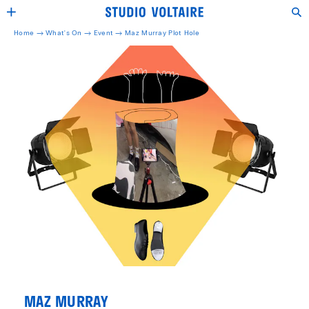
Home →
What's On →
Event
→
Maz Murray Plot Hole
MAZ MURRAY