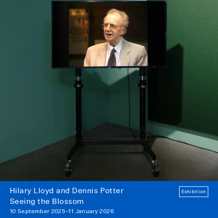
Hilary Lloyd and Dennis Potter
Exhibition
Seeing the Blossom
10 September 2025–11 January 2026