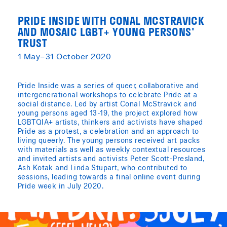
PRIDE INSIDE WITH CONAL MCSTRAVICK
AND MOSAIC LGBT+ YOUNG PERSONS'
TRUST
1 May–31 October 2020
Pride Inside was a series of queer, collaborative and
intergenerational workshops to celebrate Pride at a
social distance. Led by artist Conal McStravick and
young persons aged 13-19, the project explored how
LGBTQIA+ artists, thinkers and activists have shaped
Pride as a protest, a celebration and an approach to
living queerly. The young persons received art packs
with materials as well as weekly contextual resources
and invited artists and activists Peter Scott-Presland,
Ash Kotak and Linda Stupart, who contributed to
sessions, leading towards a final online event during
Pride week in July 2020.