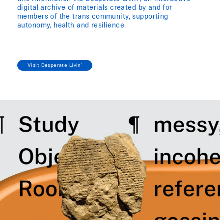
digital archive of materials created by and for
members of the trans community, supporting
autonomy, health and resilience.
Visit Desperate Livin'