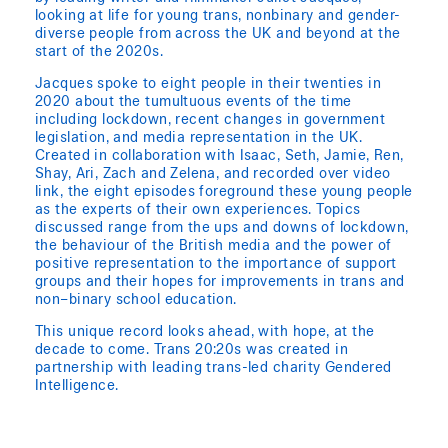
looking at life for young trans, nonbinary and gender-
diverse people from across the UK and beyond at the
start of the 2020s.
Jacques spoke to eight people in their twenties in
2020 about the tumultuous events of the time
including lockdown, recent changes in government
legislation, and media representation in the UK.
Created in collaboration with Isaac, Seth, Jamie, Ren,
Shay, Ari, Zach and Zelena, and recorded over video
link, the eight episodes foreground these young people
as the experts of their own experiences. Topics
discussed range from the ups and downs of lockdown,
the behaviour of the British media and the power of
positive representation to the importance of support
groups and their hopes for improvements in trans and
non–binary school education.
This unique record looks ahead, with hope, at the
decade to come. Trans 20:20s was created in
partnership with leading trans-led charity Gendered
Intelligence.