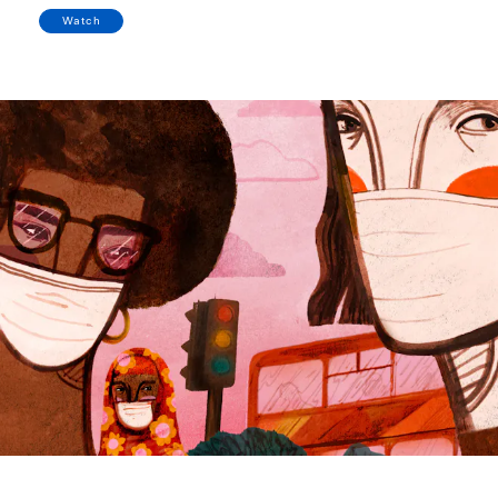
Watch