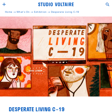
Home →
What's On →
Exhibition
→
Desperate Living C–19
DESPERATE LIVING C–19