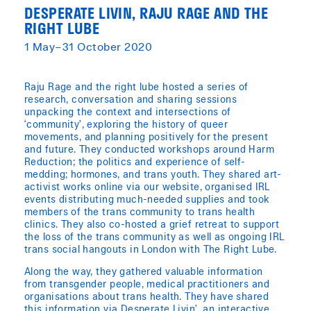
DESPERATE LIVIN, RAJU RAGE AND THE
RIGHT LUBE
1 May–31 October 2020
Raju Rage and the right lube hosted a series of
research, conversation and sharing sessions
unpacking the context and intersections of
‘community’, exploring the history of queer
movements, and planning positively for the present
and future. They conducted workshops around Harm
Reduction; the politics and experience of self-
medding; hormones, and trans youth. They shared art-
activist works online via our website, organised IRL
events distributing much-needed supplies and took
members of the trans community to trans health
clinics. They also co-hosted a grief retreat to support
the loss of the trans community as well as ongoing IRL
trans social hangouts in London with The Right Lube.
Along the way, they gathered valuable information
from transgender people, medical practitioners and
organisations about trans health. They have shared
this information via Desperate Livin’, an interactive