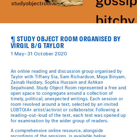
¶ STUDY OBJECT ROOM ORGANISED BY
VIRGIL B/G TAYLOR
1 May–31 October 2020
An online reading and discussion group organised by
Taylor with Tiffany Sia, Sam Richardson, Maya Binyam,
Zainab Haidary, Sophia Hussain and Ashkan
Sepahvand. Study Object Room represented a free and
open space to congregate around a collection of
timely, political, unexpected writings. Each session or
room revolved around a text, selected by an invited
LGBTQIA+ artist/activist or collaborator. Following a
reading–out–loud of the text, each text was opened up
for examination by the wider group of readers.
A comprehensive online resource, alongside
recordings of the sessions, is available below.