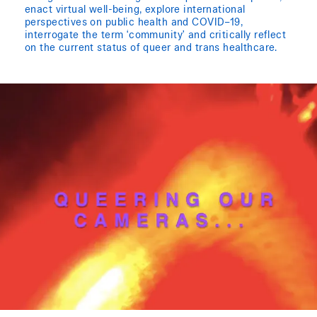
enact virtual well-being, explore international
perspectives on public health and COVID–19,
interrogate the term ‘community’ and critically reflect
on the current status of queer and trans healthcare.