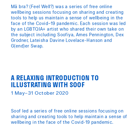
Må bra? (Feel Well?) was a series of free online
wellbeing sessions focusing on sharing and creating
tools to help us maintain a sense of wellbeing in the
face of the Covid–19 pandemic. Each session was led
by an LGBTQIA+ artist who shared their own take on
the subject including Soofiya, Ames Pennington, Dex
Grodner, Lateisha Davine Lovelace-Hanson and
G(end)er Swap.
A RELAXING INTRODUCTION TO
ILLUSTRATING WITH SOOF
1 May–31 October 2020
Soof led a series of free online sessions focusing on
sharing and creating tools to help maintain a sense of
wellbeing in the face of the Covid-19 pandemic.