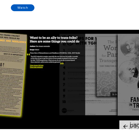
Watch