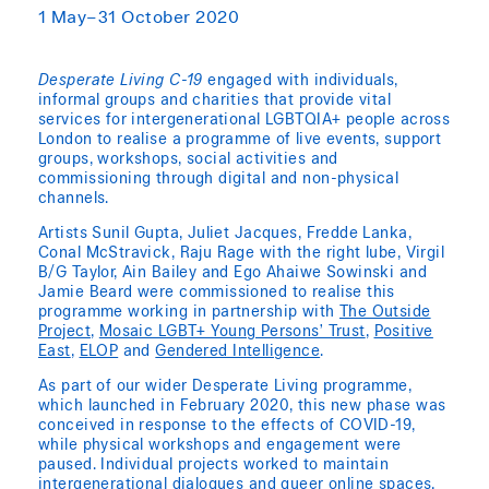
1 May–31 October 2020
Desperate Living C-19
engaged with individuals,
informal groups and charities that provide vital
services for intergenerational LGBTQIA+ people across
London to realise a programme of live events, support
groups, workshops, social activities and
commissioning through digital and non-physical
channels.
Artists Sunil Gupta, Juliet Jacques, Fredde Lanka,
Conal McStravick, Raju Rage with the right lube, Virgil
B/G Taylor, Ain Bailey and Ego Ahaiwe Sowinski and
Jamie Beard were commissioned to realise this
programme working in partnership with
The Outside
Project
,
Mosaic LGBT+ Young Persons’ Trust
,
Positive
East
,
ELOP
and
Gendered Intelligence
.
As part of our wider Desperate Living programme,
which launched in February 2020, this new phase was
conceived in response to the effects of COVID-19,
while physical workshops and engagement were
paused. Individual projects worked to maintain
intergenerational dialogues and queer online spaces,