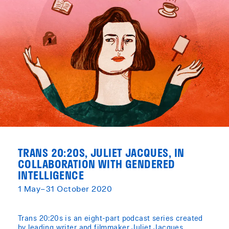
TRANS 20:20S, JULIET JACQUES, IN
COLLABORATION WITH GENDERED
INTELLIGENCE
1 May–31 October 2020
Trans 20:20s is an eight-part podcast series created
by leading writer and filmmaker Juliet Jacques,