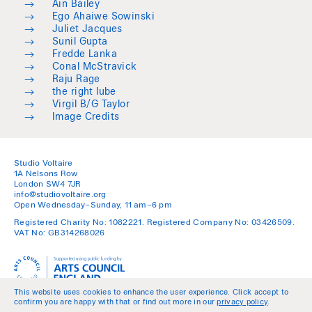
→
Ain Bailey
→
Ego Ahaiwe Sowinski
→
Juliet Jacques
→
Sunil Gupta
→
Fredde Lanka
→
Conal McStravick
→
Raju Rage
→
the right lube
→
Virgil B/G Taylor
→
Image Credits
Studio Voltaire
1A Nelsons Row
London SW4 7JR
info@studiovoltaire.org
Open Wednesday–Sunday, 11 am–6 pm
Registered Charity No: 1082221. Registered Company No: 03426509.
VAT No: GB314268026
This website uses cookies to enhance the user experience. Click accept to
confirm you are happy with that or find out more in our
privacy policy
.