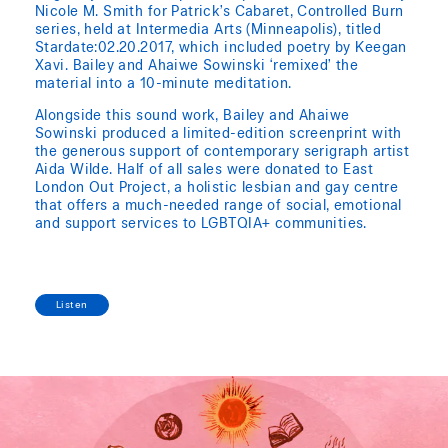
Nicole M. Smith for Patrick’s Cabaret, Controlled Burn
series, held at Intermedia Arts (Minneapolis), titled
Stardate:02.20.2017, which included poetry by Keegan
Xavi. Bailey and Ahaiwe Sowinski ‘remixed’ the
material into a 10-minute meditation.
Alongside this sound work, Bailey and Ahaiwe
Sowinski produced a limited-edition screenprint with
the generous support of contemporary serigraph artist
Aida Wilde. Half of all sales were donated to East
London Out Project, a holistic lesbian and gay centre
that offers a much-needed range of social, emotional
and support services to LGBTQIA+ communities.
Listen