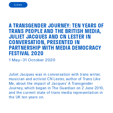
Listen
A TRANSGENDER JOURNEY: TEN YEARS OF
TRANS PEOPLE AND THE BRITISH MEDIA,
JULIET JACQUES AND CN LESTER IN
CONVERSATION, PRESENTED IN
PARTNERSHIP WITH MEDIA DEMOCRACY
FESTIVAL 2020
1 May–31 October 2020
Juliet Jacques was in conversation with trans writer,
musician and activist CN Lester, author of Trans Like
Me, about the impact of Jacques’ A Transgender
Journey, which began in The Guardian on 2 June 2010,
and the current state of trans media representation in
the UK ten years on.