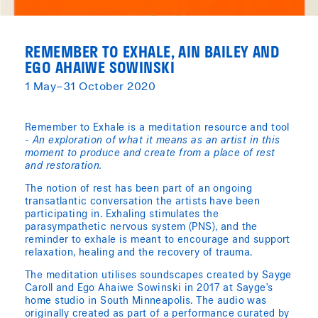
REMEMBER TO EXHALE, AIN BAILEY AND
EGO AHAIWE SOWINSKI
1 May–31 October 2020
Remember to Exhale is a meditation resource and tool
-
An exploration of what it means as an artist in this
moment to produce and create from a place of rest
and restoration.
The notion of rest has been part of an ongoing
transatlantic conversation the artists have been
participating in. Exhaling stimulates the
parasympathetic nervous system (PNS), and the
reminder to exhale is meant to encourage and support
relaxation, healing and the recovery of trauma.
The meditation utilises soundscapes created by Sayge
Caroll and Ego Ahaiwe Sowinski in 2017 at Sayge’s
home studio in South Minneapolis. The audio was
originally created as part of a performance curated by