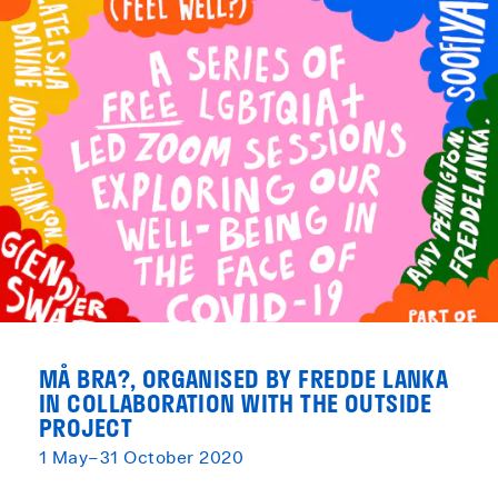
MÅ BRA?, ORGANISED BY FREDDE LANKA
IN COLLABORATION WITH THE OUTSIDE
PROJECT
1 May–31 October 2020