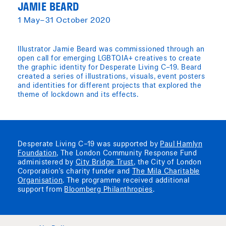
JAMIE BEARD
1 May–31 October 2020
Illustrator Jamie Beard was commissioned through an
open call for emerging LGBTQIA+ creatives to create
the graphic identity for Desperate Living C–19. Beard
created a series of illustrations, visuals, event posters
and identities for different projects that explored the
theme of lockdown and its effects.
Desperate Living C–19 was supported by
Paul Hamlyn
Foundation
, The London Community Response Fund
administered by
City Bridge Trust
, the City of London
Corporation’s charity funder and
The Mila Charitable
Organisation
. The programme received additional
support from
Bloomberg Philanthropies
.