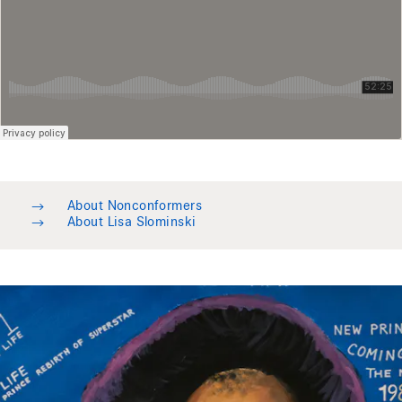
→
About Nonconformers
→
About Lisa Slominski