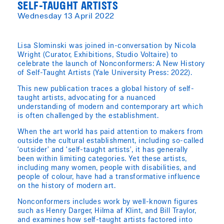
SELF-TAUGHT ARTISTS
Wednesday 13 April 2022
Lisa Slominski was joined in-conversation by Nicola
Wright (Curator, Exhibitions, Studio Voltaire) to
celebrate the launch of Nonconformers: A New History
of Self-Taught Artists (Yale University Press: 2022).
This new publication traces a global history of self-
taught artists, advocating for a nuanced
understanding of modern and contemporary art which
is often challenged by the establishment.
When the art world has paid attention to makers from
outside the cultural establishment, including so-called
‘outsider’ and ‘self-taught artists’, it has generally
been within limiting categories. Yet these artists,
including many women, people with disabilities, and
people of colour, have had a transformative influence
on the history of modern art.
Nonconformers includes work by well-known figures
such as Henry Darger, Hilma af Klint, and Bill Traylor,
and examines how self-taught artists factored into