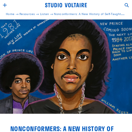
Home →
Resources →
Listen
→
Nonconformers: A New History of Self-Taught
Artists
NONCONFORMERS: A NEW HISTORY OF