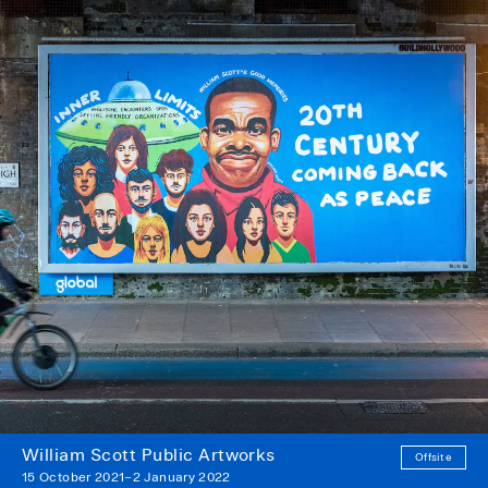
William Scott Public Artworks
Offsite
15 October 2021–2 January 2022