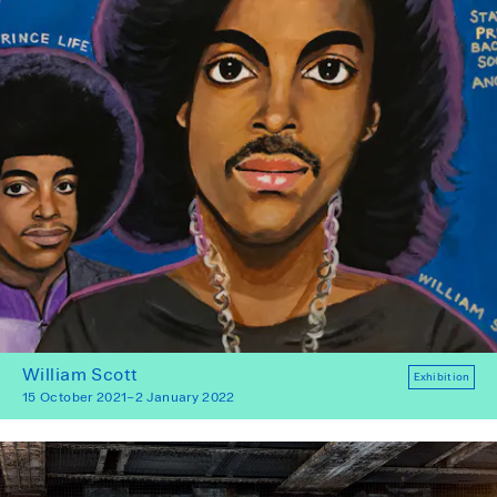
William Scott
Exhibition
15 October 2021–2 January 2022