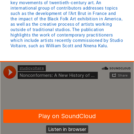
key movements of twentieth-century art. An
international group of contributors addresses topics
such as the development of l’Art Brut in France and
the impact of the Black Folk Art exhibition in America,
as well as the creative process of artists working
outside of traditional studios. The publication
highlights the work of contemporary practitioners
which include artists recently commissioned by Studio
Voltaire, such as William Scott and Nnena Kalu.