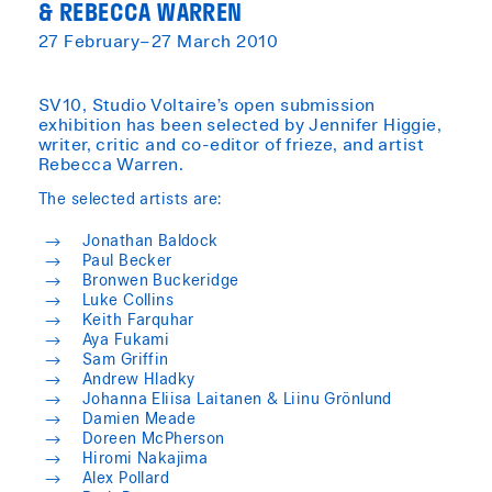
& REBECCA WARREN
27 February–27 March 2010
​SV10, Studio Voltaire’s open submission
exhibition has been selected by Jennifer Higgie,
writer, critic and co-editor of frieze, and artist
Rebecca Warren.
The selected artists are:
Jonathan Baldock
Paul Becker
Bronwen Buckeridge
Luke Collins
Keith Farquhar
Aya Fukami
Sam Griffin
Andrew Hladky
Johanna Eliisa Laitanen & Liinu Grönlund
Damien Meade
Doreen McPherson
Hiromi Nakajima
Alex Pollard