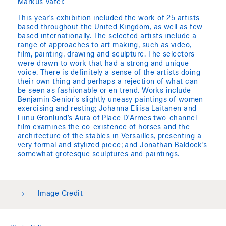
Markus Vater.
This year’s exhibition included the work of 25 artists
based throughout the United Kingdom, as well as few
based internationally. The selected artists include a
range of approaches to art making, such as video,
film, painting, drawing and sculpture. The selectors
were drawn to work that had a strong and unique
voice. There is definitely a sense of the artists doing
their own thing and perhaps a rejection of what can
be seen as fashionable or en trend. Works include
Benjamin Senior’s slightly uneasy paintings of women
exercising and resting; Johanna Eliisa Laitanen and
Liinu Grönlund’s Aura of Place D’Armes two-channel
film examines the co-existence of horses and the
architecture of the stables in Versailles, presenting a
very formal and stylized piece; and Jonathan Baldock’s
somewhat grotesque sculptures and paintings.
→
Image Credit