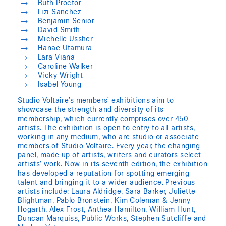
Ruth Proctor
Lizi Sanchez
Benjamin Senior
David Smith
Michelle Ussher
Hanae Utamura
Lara Viana
Caroline Walker
Vicky Wright
Isabel Young
Studio Voltaire’s members’ exhibitions aim to
showcase the strength and diversity of its
membership, which currently comprises over 450
artists. The exhibition is open to entry to all artists,
working in any medium, who are studio or associate
members of Studio Voltaire. Every year, the changing
panel, made up of artists, writers and curators select
artists’ work. Now in its seventh edition, the exhibition
has developed a reputation for spotting emerging
talent and bringing it to a wider audience. Previous
artists include: Laura Aldridge, Sara Barker, Juliette
Blightman, Pablo Bronstein, Kim Coleman & Jenny
Hogarth, Alex Frost, Anthea Hamilton, William Hunt,
Duncan Marquiss, Public Works, Stephen Sutcliffe and