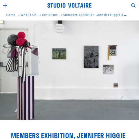
Home →
What's On →
Exhibition
→
Members Exhibition, Jennifer Higgie &
Rebecca Warren
MEMBERS EXHIBITION, JENNIFER HIGGIE