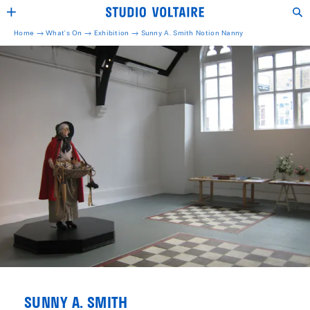
Home →
What's On →
Exhibition
→
Sunny A. Smith Notion Nanny
SUNNY A. SMITH