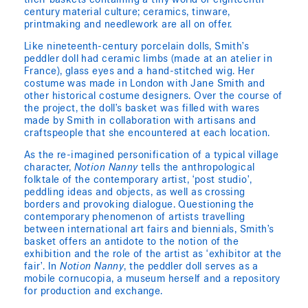
their baskets containing a tiny world of eighteenth-
century material culture; ceramics, tinware,
printmaking and needlework are all on offer.
Like nineteenth-century porcelain dolls, Smith’s
peddler doll had ceramic limbs (made at an atelier in
France), glass eyes and a hand-stitched wig. Her
costume was made in London with Jane Smith and
other historical costume designers. Over the course of
the project, the doll’s basket was filled with wares
made by Smith in collaboration with artisans and
craftspeople that she encountered at each location.
As the re-imagined personification of a typical village
character,
Notion Nanny
tells the anthropological
folktale of the contemporary artist, ‘post studio’,
peddling ideas and objects, as well as crossing
borders and provoking dialogue. Questioning the
contemporary phenomenon of artists travelling
between international art fairs and biennials, Smith’s
basket offers an antidote to the notion of the
exhibition and the role of the artist as ‘exhibitor at the
fair’. In
Notion Nanny
, the peddler doll serves as a
mobile cornucopia, a museum herself and a repository
for production and exchange.