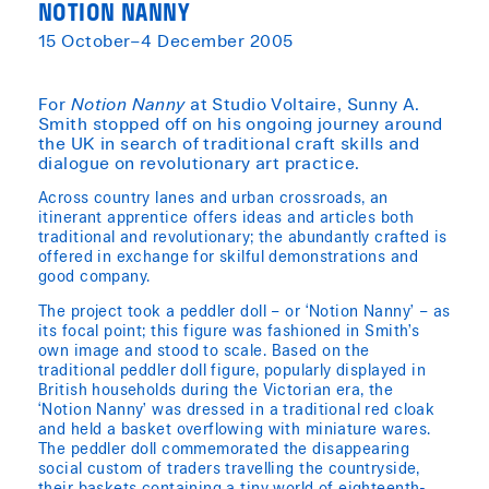
NOTION NANNY
15 October–4 December 2005
For
Notion Nanny
at Studio Voltaire, Sunny A.
Smith stopped off on his ongoing journey around
the UK in search of traditional craft skills and
dialogue on revolutionary art practice.
Across country lanes and urban crossroads, an
itinerant apprentice offers ideas and articles both
traditional and revolutionary; the abundantly crafted is
offered in exchange for skilful demonstrations and
good company.
The project took a peddler doll – or ‘Notion Nanny’ – as
its focal point; this figure was fashioned in Smith’s
own image and stood to scale. Based on the
traditional peddler doll figure, popularly displayed in
British households during the Victorian era, the
‘Notion Nanny’ was dressed in a traditional red cloak
and held a basket overflowing with miniature wares.
The peddler doll commemorated the disappearing
social custom of traders travelling the countryside,