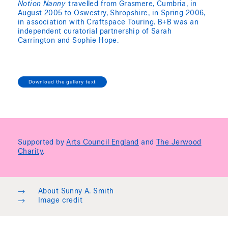
Notion Nanny
travelled from Grasmere, Cumbria, in
August 2005 to Oswestry, Shropshire, in Spring 2006,
in association with Craftspace Touring. B+B was an
independent curatorial partnership of Sarah
Carrington and Sophie Hope.
Download the gallery text
Supported by
Arts Council England
and
The Jerwood
Charity
.
→
About Sunny A. Smith
→
Image credit