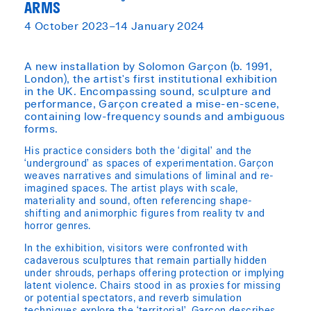
ARMS
4 October 2023–14 January 2024
A new installation by Solomon Garçon (b. 1991,
London), the artist's first institutional exhibition
in the UK. Encompassing sound, sculpture and
performance, Garçon created a mise-en-scene,
containing low-frequency sounds and ambiguous
forms.
His practice considers both the ‘digital’ and the
‘underground’ as spaces of experimentation. Garçon
weaves narratives and simulations of liminal and re-
imagined spaces. The artist plays with scale,
materiality and sound, often referencing shape-
shifting and animorphic figures from reality tv and
horror genres.
In the exhibition, visitors were confronted with
cadaverous sculptures that remain partially hidden
under shrouds, perhaps offering protection or implying
latent violence. Chairs stood in as proxies for missing
or potential spectators, and reverb simulation