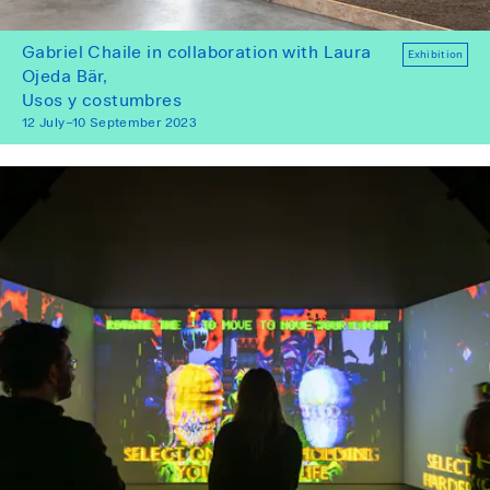
Gabriel Chaile in collaboration with Laura
Exhibition
Ojeda Bär,
Usos y costumbres
12 July–10 September 2023