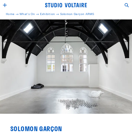
Home →
What's On →
Exhibition
→
Solomon Garçon ARMS
SOLOMON GARÇON