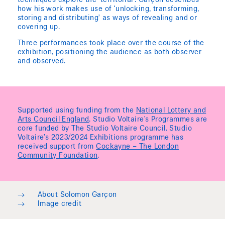
techniques explore the ‘territorial’. Garçon describes
how his work makes use of ‘unlocking, transforming,
storing and distributing’ as ways of revealing and or
covering up.
Three performances took place over the course of the
exhibition, positioning the audience as both observer
and observed.
Supported using funding from the
National Lottery and
Arts Council England
. Studio Voltaire’s Programmes are
core funded by The Studio Voltaire Council. Studio
Voltaire’s 2023/2024 Exhibitions programme has
received support from
Cockayne – The London
Community Foundation
.
→
About Solomon Garçon
→
Image credit