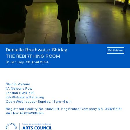
Danielle Brathwaite-Shirley
Exhibition
THE REBIRTHING ROOM
31 January–28 April 2024
Studio Voltaire
1A Nelsons Row
London SW4 7JR
info@studiovoltaire.org
Open Wednesday–Sunday, 11 am–6 pm
Registered Charity No: 1082221. Registered Company No: 03426509.
VAT No: GB314268026