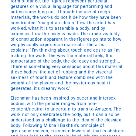
form of dance, the figures represent particular
gestures or a visual language for performing and
acting something out. Through the use of rough
materials, the works do not hide how they have been
constructed. You get an idea of how the artist has
worked, what it is to assemble a body, and by
extension how the body is made. The crude visibility
of construction apparent in the figures points to how
we physically experience materials. The artist
explains: “I’m thinking about touch and desire as I’m
making the work. The way the material feels, the
temperature of the body, the delicacy and strength…
There is something very sensuous about this material,
these bodies, the act of rubbing and the visceral
sexiness of touch and texture combined with the
weight of the plaster and the mysterious heat it
generates, it’s dreamy work.”
Eisenman has been inspired by queer and intersex
bodies, with the gender ranges from non-
existent/neutral to uncertain to trans to Amazon. The
work not only celebrates the body, but it can also be
understood as a challenge to the idea of the classical
body. Following Mikhail Bakhtin’s principle of
grotesque realism, Eisenman lowers all that is abstract