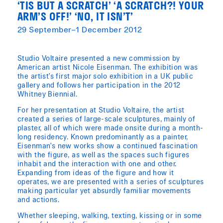
‘TIS BUT A SCRATCH’ ‘A SCRATCH?! YOUR
ARM’S OFF!’ ‘NO, IT ISN’T’
29 September–1 December 2012
Studio Voltaire presented a new commission by
American artist Nicole Eisenman. The exhibition was
the artist’s first major solo exhibition in a UK public
gallery and follows her participation in the 2012
Whitney Biennial.
For her presentation at Studio Voltaire, the artist
created a series of large-scale sculptures, mainly of
plaster, all of which were made onsite during a month-
long residency. Known predominantly as a painter,
Eisenman’s new works show a continued fascination
with the figure, as well as the spaces such figures
inhabit and the interaction with one and other.
Expanding from ideas of the figure and how it
operates, we are presented with a series of sculptures
making particular yet absurdly familiar movements
and actions.
Whether sleeping, walking, texting, kissing or in some