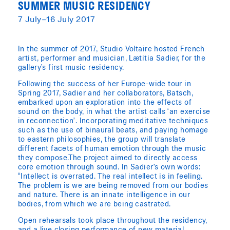
SUMMER MUSIC RESIDENCY
7 July–16 July 2017
In the summer of 2017, Studio Voltaire hosted French
artist, performer and musician, Lætitia Sadier, for the
gallery’s first music residency.
Following the success of her Europe-wide tour in
Spring 2017, Sadier and her collaborators, Batsch,
embarked upon an exploration into the effects of
sound on the body, in what the artist calls ‘an exercise
in reconnection’. Incorporating meditative techniques
such as the use of binaural beats, and paying homage
to eastern philosophies, the group will translate
different facets of human emotion through the music
they compose.The project aimed to directly access
core emotion through sound. In Sadier’s own words:
“Intellect is overrated. The real intellect is in feeling.
The problem is we are being removed from our bodies
and nature. There is an innate intelligence in our
bodies, from which we are being castrated.
Open rehearsals took place throughout the residency,