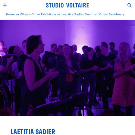
Home →
What's On →
Exhibition
→
Laetitia Sadier Summer Music Residency
LAETITIA SADIER