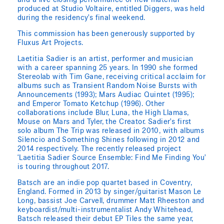
and a live closing performance of new material
produced at Studio Voltaire, entitled Diggers, was held
during the residency’s final weekend.
This commission has been generously supported by
Fluxus Art Projects.
Laetitia Sadier is an artist, performer and musician
with a career spanning 25 years. In 1990 she formed
Stereolab with Tim Gane, receiving critical acclaim for
albums such as Transient Random Noise Bursts with
Announcements (1993); Mars Audiac Quintet (1995);
and Emperor Tomato Ketchup (1996). Other
collaborations include Blur, Luna, the High Llamas,
Mouse on Mars and Tyler, the Creator. Sadier’s first
solo album The Trip was released in 2010, with albums
Silencio and Something Shines following in 2012 and
2014 respectively. The recently released project
‘Laetitia Sadier Source Ensemble: Find Me Finding You’
is touring throughout 2017.
Batsch are an indie pop quartet based in Coventry,
England. Formed in 2013 by singer/guitarist Mason Le
Long, bassist Joe Carvell, drummer Matt Rheeston and
keyboardist/multi-instrumentalist Andy Whitehead,
Batsch released their debut EP Tiles the same year,