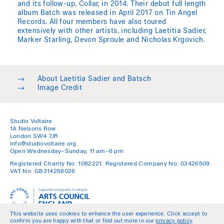
and its follow-up, Collar, in 2014. Their debut full length
album Batch was released in April 2017 on Tin Angel
Records. All four members have also toured
extensively with other artists, including Laetitia Sadier,
Marker Starling, Devon Sproule and Nicholas Krgovich.
→
About Laetitia Sadier and Batsch
→
Image Credit
Studio Voltaire
1A Nelsons Row
London SW4 7JR
info@studiovoltaire.org
Open Wednesday–Sunday, 11 am–6 pm
Registered Charity No: 1082221. Registered Company No: 03426509.
VAT No: GB314268026
This website uses cookies to enhance the user experience. Click accept to
confirm you are happy with that or find out more in our
privacy policy
.