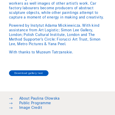
workers as well images of other artist’s work. Car
factory labourers become producers of abstract
sculpture objects, while other paintings attempt to
capture a moment of energy in making and creativity.
Powered by Instytut Adama Mickiewicza. With kind
assistance from Art Logistic; Simon Lee Gallery,
London; Polish Cultural Institute, London and The
Method Supporter’s Circle: Fiorucci Art Trust, Simon
Lee, Metro Pictures & Yana Peel.
With thanks to Muzeum Tatrzanskie.
Download gallery text
→
About Paulina Olowska
→
Public Programme
→
Image Credit