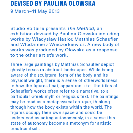
DEVISED BY PAULINA OLOWSKA
9 March–11 May 2013
Studio Voltaire presents
The Method
, an
exhibition devised by Paulina Olowska including
works by Władysław Hasior, Matthias Schaufler
and Włodzimierz Wieczorkiewicz. A new body of
works was produced by Olowska as a response
to the other artist’s work.
Three large paintings by Matthias Schaufler depict
ghostly torsos in abstract landscapes. While being
aware of the sculptural form of the body and its
physical weight, there is a sense of otherworldliness
to how the figures float, apparition-like. The titles of
Schaufler’s works often refer to a narrative, to a
particular Greek myth or religious text. The paintings
may be read as a metaphysical critique, thinking
through how the body exists within the world. The
figures occupy their own space and could be
understood as acting autonomously, in a sense this
state of autonomy become a metonym for artistic
practice itself.