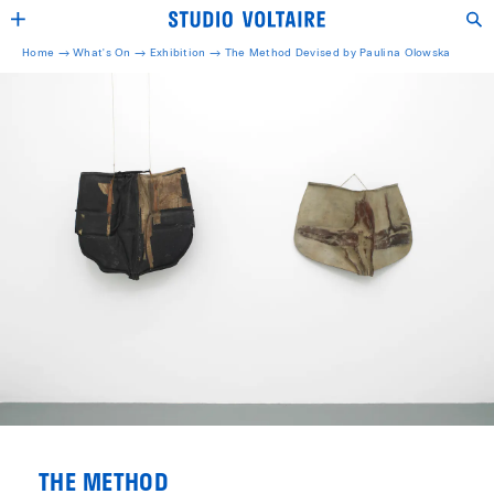
Home →
What's On →
Exhibition
→
The Method Devised by Paulina Olowska
THE METHOD