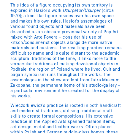
This idea of a figure occupying its own territory is
explored in Hasior’s work
Uzurpator/Usurper
(circa
1970); a lion-like figure resides over his own space
and makes his own rules. Hasior’s assemblages of
various found objects and materials have been
described as an obscure provincial variety of Pop Art
mixed with Arte Povera – consider his use of
kitsch/consumerist objects alongside more native
materials and customs. The resulting practice remains
difficult to name and is quite distant to the academic
sculptural traditions of the time, it links more to the
vernacular traditions of making devotional objects in
Podhale, the region of Poland where he lived. Cult and
pagan symbolism runs throughout the works. The
assemblages in the show are lent from Tatra Museum,
Zakopane, the permanent home of his studio/gallery –
a particular environment he created for the display of
his works.
Wieczorkiewicz’s practice is rooted in both handicraft
and modernist traditions, utilising traditional craft
skills to create formal compositions. His extensive
practice in the Applied Arts spanned fashion items,
set design, metal and leather works. Often placed
within Polish and German middle-class homes, these