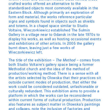
crafted works offered an alternative to the
standardised objects most commonly available in the
Eastern Block. Although primarily an exploration of
form and material, the works reference particular
signs and symbols found in objects such as shields
and totems. In a chapel space similar to Studio
Voltaire, Wieczorkiewicz established The Sulmin
Gallery in a village near to Gdansk in the late 1970s to
display his works, as well as hosting occasional events
and exhibitions of other artists. In 2005 the gallery
burnt down, leaving just a few works of
Wieczorkiewicz left.
The title of the exhibition –
The Method
– comes from
both Studio Voltaire’s gallery space being a former
Methodist church and the idea of the method of
production/working method. There is a sense with all
the artists selected by Olowska that their practices sit
outside current modes of production, that either the
work could be considered outdated, unfashionable or
culturally redundant. This exhibition aims to provide a
platform in which the works can be reconsidered
within current forms of cultural production. Production
also features as subject matter in Olowska’s paintings
and collages, note the inclusion of factories and