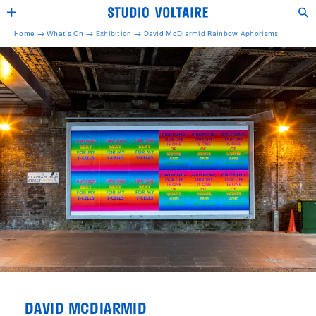
Home →
What's On →
Exhibition
→
David McDiarmid Rainbow Aphorisms
DAVID MCDIARMID