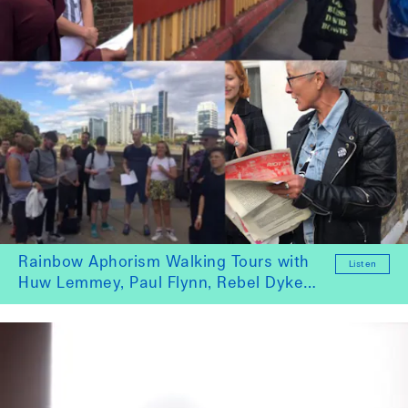
Rainbow Aphorism Walking Tours with
Listen
Huw Lemmey, Paul Flynn, Rebel Dykes,
Milo Bettocchi, Theo Gordon and
Catwalk4Power