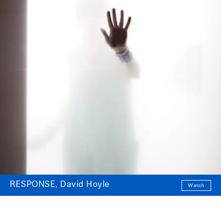
RESPONSE, David Hoyle
Watch