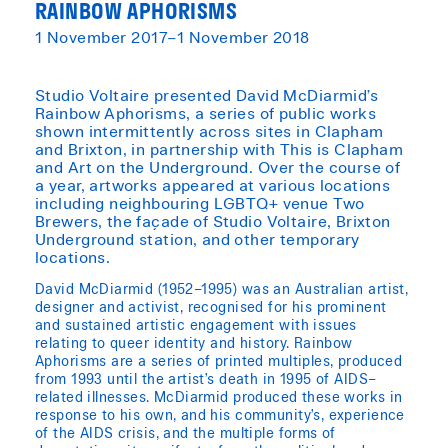
RAINBOW APHORISMS
1 November 2017–1 November 2018
Studio Voltaire presented David McDiarmid’s
Rainbow Aphorisms, a series of public works
shown intermittently across sites in Clapham
and Brixton, in partnership with This is Clapham
and Art on the Underground. Over the course of
a year, artworks appeared at various locations
including neighbouring LGBTQ+ venue Two
Brewers, the façade of Studio Voltaire, Brixton
Underground station, and other temporary
locations.
David McDiarmid (1952–1995) was an Australian artist,
designer and activist, recognised for his prominent
and sustained artistic engagement with issues
relating to queer identity and history. Rainbow
Aphorisms are a series of printed multiples, produced
from 1993 until the artist’s death in 1995 of AIDS–
related illnesses. McDiarmid produced these works in
response to his own, and his community’s, experience
of the AIDS crisis, and the multiple forms of