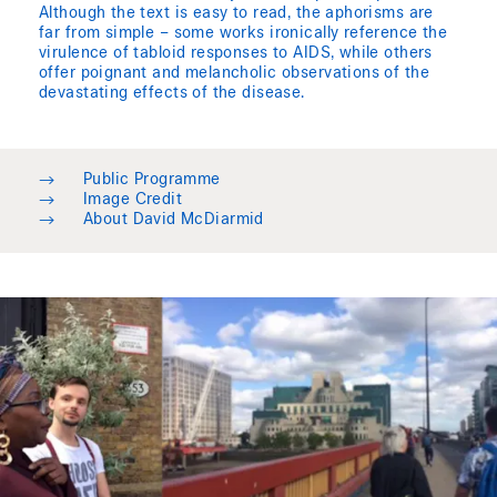
Although the text is easy to read, the aphorisms are
far from simple – some works ironically reference the
virulence of tabloid responses to AIDS, while others
offer poignant and melancholic observations of the
devastating effects of the disease.
→
Public Programme
→
Image Credit
→
About David McDiarmid