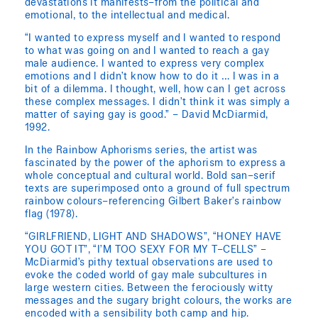
devastations it manifests–from the political and
emotional, to the intellectual and medical.
“I wanted to express myself and I wanted to respond
to what was going on and I wanted to reach a gay
male audience. I wanted to express very complex
emotions and I didn’t know how to do it … I was in a
bit of a dilemma. I thought, well, how can I get across
these complex messages. I didn’t think it was simply a
matter of saying gay is good.” – David McDiarmid,
1992.
In the Rainbow Aphorisms series, the artist was
fascinated by the power of the aphorism to express a
whole conceptual and cultural world. Bold san–serif
texts are superimposed onto a ground of full spectrum
rainbow colours–referencing Gilbert Baker’s rainbow
flag (1978).
“GIRLFRIEND, LIGHT AND SHADOWS”, “HONEY HAVE
YOU GOT IT”, “I’M TOO SEXY FOR MY T–CELLS” –
McDiarmid’s pithy textual observations are used to
evoke the coded world of gay male subcultures in
large western cities. Between the ferociously witty
messages and the sugary bright colours, the works are
encoded with a sensibility both camp and hip.