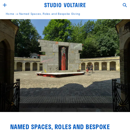
Home →
Named Spaces, Roles and Bespoke Giving
NAMED SPACES, ROLES AND BESPOKE