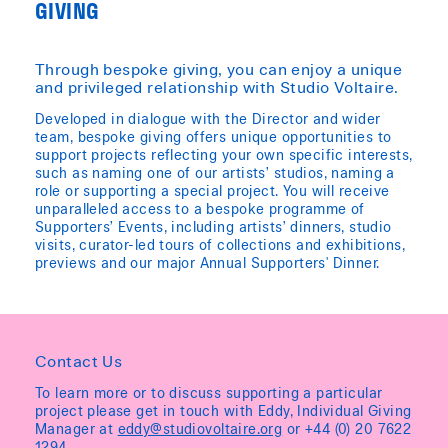
GIVING
Through bespoke giving, you can enjoy a unique
and privileged relationship with Studio Voltaire.
Developed in dialogue with the Director and wider
team, bespoke giving offers unique opportunities to
support projects reflecting your own specific interests,
such as naming one of our artists’ studios, naming a
role or supporting a special project. You will receive
unparalleled access to a bespoke programme of
Supporters’ Events, including artists’ dinners, studio
visits, curator-led tours of collections and exhibitions,
previews and our major Annual Supporters' Dinner.
Contact Us
To learn more or to discuss supporting a particular
project please get in touch with Eddy, Individual Giving
Manager at
eddy@studiovoltaire.org
or +44 (0) 20 7622