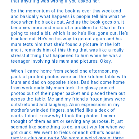
that anything was wrong if you asked her.
So the momentum of the book is over this weekend
and basically what happens is people tell him what he
does when he blacks out. And as the book goes on, it
becomes more and more of a problem for Charlie. I'm
going to read a bit, which is so he's like, gone out. He's
blacked out. He's on his way to go out again and his
mum texts him that she's found a picture in the loft
and it reminds him of this thing that was like a really
stressful thing that happened to him when he was a
teenager involving his mum and pictures. Okay.
When I came home from school one afternoon, my
pack of printed photos were on the kitchen table with
Mum and dad on opposite sides. Dad had come home
from work early. My mum took the glossy printed
photos out of their paper packet and placed them out
across the table. Me and my friend's frozen jaws were
outstretched and laughing. Alien expressions in my
mother's wrinkled fingers, shuffled like a deck of
cards. I don't know why I took the photos. I never
thought of them as art or serving any purpose. It just
seemed like something to do, an activity for when we
got drunk. We went to fields or each other's houses,
rarely a club or a party. We were a weird group: three