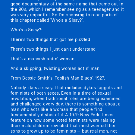
good documentary of the same name that came out in
the 90s, which I remember seeing as a teenager and it
was very impactful. So I'm choosing to read parts of
this chapter called 'Who's a Sissy?'.
Who's a Sissy?:
There's two things that got me puzzled
There's two things I just can't understand
That's a mannish actin’ woman
And a skipping, twisting woman actin’ man.
From Bessie Smith's 'Foolish Man Blues', 1927.
Nobody likes a sissy. That includes dykes faggots and
feminists of both sexes. Even in a time of sexual
revolution, when traditional roles are being examined
and challenged every day, there is something about a
man who acts like a woman that people find
fundamentally distasteful. A 1979 New York Times
feature on how some noted feminists were raising
their male children revealed that most wanted their
sons to grow up to be feminists — but real men, not