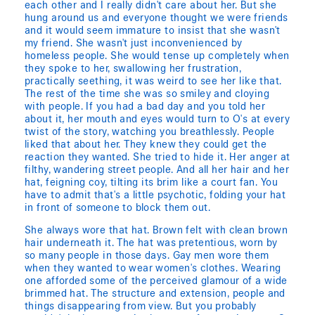
each other and I really didn't care about her. But she
hung around us and everyone thought we were friends
and it would seem immature to insist that she wasn't
my friend. She wasn't just inconvenienced by
homeless people. She would tense up completely when
they spoke to her, swallowing her frustration,
practically seething, it was weird to see her like that.
The rest of the time she was so smiley and cloying
with people. If you had a bad day and you told her
about it, her mouth and eyes would turn to O's at every
twist of the story, watching you breathlessly. People
liked that about her. They knew they could get the
reaction they wanted. She tried to hide it. Her anger at
filthy, wandering street people. And all her hair and her
hat, feigning coy, tilting its brim like a court fan. You
have to admit that's a little psychotic, folding your hat
in front of someone to block them out.
She always wore that hat. Brown felt with clean brown
hair underneath it. The hat was pretentious, worn by
so many people in those days. Gay men wore them
when they wanted to wear women's clothes. Wearing
one afforded some of the perceived glamour of a wide
brimmed hat. The structure and extension, people and
things disappearing from view. But you probably