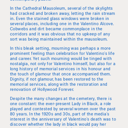
In the Cathedral Mausoleum, several of the skylights
had cracked and broken away, letting the rain stream
in. Even the stained glass windows were broken in
several places, including one in the Valentino Alcove.
Cobwebs and dirt became commonplace in the
corridors and it was obvious that no upkeep of any
sort was being maintained within the mausoleum.
In this bleak setting, mourning was perhaps a more
prominent feeling than celebration for Valentino's life
and career. Yet such mourning would be tinged with
nostalgia, not only for Valentino himself, but also for a
long history of memorial services in his honour and
the touch of glamour that once accompanied them.
Dignity, if not glamour, has been restored to the
memorial services, along with the restoration and
renovation of Hollywood Forever.
Despite the many changes at the cemetery, there is
one constant: the ever-present Lady in Black, a role
played and contested by several women over the past
80 years. In the 1920s and 30s, part of the media's
interest in the anniversary of Valentino's death was to
discover whether the lady in black would pay her