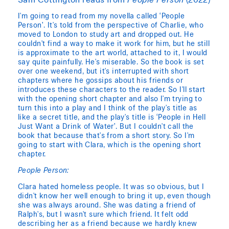
Sam Cottington reads from
People Person
(2022)
I'm going to read from my novella called ‘People
Person’. It's told from the perspective of Charlie, who
moved to London to study art and dropped out. He
couldn't find a way to make it work for him, but he still
is approximate to the art world, attached to it, I would
say quite painfully. He's miserable. So the book is set
over one weekend, but it's interrupted with short
chapters where he gossips about his friends or
introduces these characters to the reader. So I'll start
with the opening short chapter and also I'm trying to
turn this into a play and I think of the play's title as
like a secret title, and the play's title is ‘People in Hell
Just Want a Drink of Water’. But I couldn't call the
book that because that's from a short story. So I'm
going to start with Clara, which is the opening short
chapter.
People Person:
Clara hated homeless people. It was so obvious, but I
didn't know her well enough to bring it up, even though
she was always around. She was dating a friend of
Ralph's, but I wasn't sure which friend. It felt odd
describing her as a friend because we hardly knew