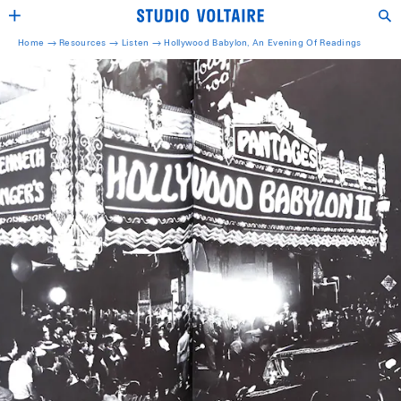
Home →
Resources →
Listen
→
Hollywood Babylon, An Evening Of Readings