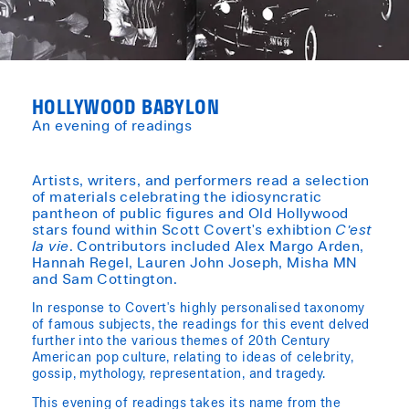
HOLLYWOOD BABYLON
An evening of readings
Artists, writers, and performers read a selection
of materials celebrating the idiosyncratic
pantheon of public figures and Old Hollywood
stars found within Scott Covert's exhibtion
C'est
la vie
. Contributors included Alex Margo Arden,
Hannah Regel, Lauren John Joseph, Misha MN
and Sam Cottington.
In response to Covert's highly personalised taxonomy
of famous subjects, the readings for this event delved
further into the various themes of 20th Century
American pop culture, relating to ideas of celebrity,
gossip, mythology, representation, and tragedy.
This evening of readings takes its name from the