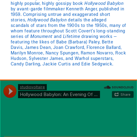
highly popular, highly gossipy book
Hollywood Babylon
by avant-garde filmmaker Kenneth Anger, published in
1959. Comprising untrue and exaggerated short
stories,
Hollywood Babylon
details the alleged
scandals of stars from the 1900s to the 1950s, many of
whom feature throughout Scott Covert’s long-standing
series of
Monument
and
Lifetime
drawing works —
featuring the likes of Babe (Barbara) Paley, Bette
Davis, James Dean, Joan Crawford, Florence Ballard,
Marilyn Monroe, Nancy Spungen, Ramon Novarro, Rock
Hudson, Sylvester James, and Warhol superstars,
Candy Darling, Jackie Curtis and Edie Sedgwick.