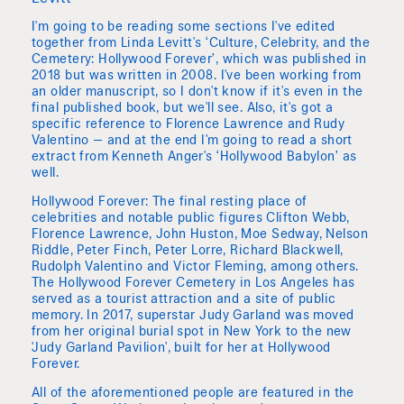
I'm going to be reading some sections I've edited
together from Linda Levitt's ‘Culture, Celebrity, and the
Cemetery: Hollywood Forever’, which was published in
2018 but was written in 2008. I've been working from
an older manuscript, so I don't know if it's even in the
final published book, but we'll see. Also, it's got a
specific reference to Florence Lawrence and Rudy
Valentino — and at the end I'm going to read a short
extract from Kenneth Anger's ‘Hollywood Babylon’ as
well.
Hollywood Forever: The final resting place of
celebrities and notable public figures Clifton Webb,
Florence Lawrence, John Huston, Moe Sedway, Nelson
Riddle, Peter Finch, Peter Lorre, Richard Blackwell,
Rudolph Valentino and Victor Fleming, among others.
The Hollywood Forever Cemetery in Los Angeles has
served as a tourist attraction and a site of public
memory. In 2017, superstar Judy Garland was moved
from her original burial spot in New York to the new
'Judy Garland Pavilion', built for her at Hollywood
Forever.
All of the aforementioned people are featured in the