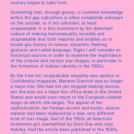
century began to take form.
Something that, through gossip, is common knowledge
within the gay subculture is often completely unknown
on the outside, or, if not unknown, at least
unspeakable. It is this insistence by the dominant
culture of making homosexuality invisible and
unspeakable that both requires and enables us to
locate gay history in rumour, innuendo, fleeting
gestures and coded language. Signs I will consider as
historical sources in order to examine the importance
of the cinema and certain star images, in particular in
the formation of lesbian identity in the 1930s.
By the time her unspeakable sexuality was spoken in
Confidential magazine, Marlene Dietrich was no longer
a major star. She had not yet stopped making movies,
but she was not a major box office draw in the United
States and would soon return to the European cabaret
stage on which she began. The appeal of her
sophistication, her foreign accent and exotic, elusive
manner had been replaced by a new, very different
kind of star image, that of the 1950s all American
hometown girl, exemplified by Doris Day and Judy
Holiday. Had the article been published in the 1930s,