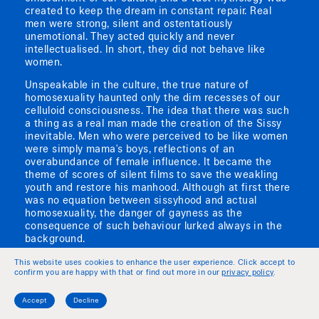
created to keep the dream in constant repair. Real
men were strong, silent and ostentatiously
unemotional. They acted quickly and never
intellectualised. In short, they did not behave like
women.
Unspeakable in the culture, the true nature of
homosexuality haunted only the dim recesses of our
celluloid consciousness. The idea that there was such
a thing as a real man made the creation of the Sissy
inevitable. Men who were perceived to be like women
were simply mama's boys, reflections of an
overabundance of female influence. It became the
theme of scores of silent films to save the weakling
youth and restore his manhood. Although at first there
was no equation between sissyhood and actual
homosexuality, the danger of gayness as the
consequence of such behaviour lurked always in the
background.
The idea of homosexuality first emerged on screen,
This website uses cookies to enhance the user experience. Click accept to
confirm you are happy with that or find out more in our
privacy policy
.
then as an unseen danger, a reflection of our fears
about the perils of tampering with male and female
roles. Characters who were less than men or more
Accept
Decline
than women had their first expression in the zany