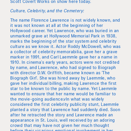
Scott Covert Works on show here today.
Culture, Celebrity, and the Cemetery:
The name Florence Lawrence is not widely known, and
it was not known at all at the beginning of her
Hollywood career. Yet Lawrence, who was buried in an
unmarked grave at Hollywood Memorial Park in 1938,
marks the beginning of the star system and celebrity
culture as we know it. Actor Roddy McDowell, who was
a collector of celebrity memorabilia, gave her a grave
marker in 1991, and Carl Laemmle gave her a name in
1910. In cinema's early years, actors were not credited
by name, and Lawrence, who had signed to Biograph
with director D.W. Griffith, became known as 'The
Biograph Girl'. She was hired away by Laemmle, who
gave her individual billing, making Lawrence the first
star to be known to the public by name. Yet Laemmle
wanted to ensure that her name would be familiar to
the movie-going audience.vIn what was widely
considered the first celebrity publicity stunt, Laemmle
planted a story that Lawrence had suddenly died. Soon
after he retracted the story and Lawrence made an
appearance in St. Louis, well received by an adoring
crowd that may have not given her much thought