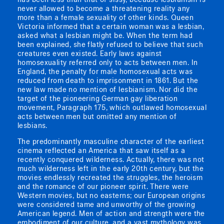
has been less than that of sissy, because lesbianism is
never allowed to become a threatening reality any
more than a female sexuality of other kinds. Queen
Victoria informed that a certain woman was a lesbian,
asked what a lesbian might be. When the term had
been explained, she flatly refused to believe that such
creatures even existed. Early laws against
homosexuality referred only to acts between men. In
England, the penalty for male homosexual acts was
reduced from death to imprisonment in 1861. But the
new law made no mention of lesbianism. Nor did the
target of the pioneering German gay liberation
movement, Paragraph 175, which outlawed homosexual
acts between men but omitted any mention of
lesbians.
The predominantly masculine character of the earliest
cinema reflected an America that saw itself as a
recently conquered wilderness. Actually, there was not
much wilderness left in the early 20th century, but the
movies endlessly recreated the struggles, the heroism
and the romance of our pioneer spirit. There were
Western movies, but no easterns; our European origins
were considered tame and unworthy of the growing
American legend. Men of action and strength were the
embodiment of our culture, and a vast mythology was