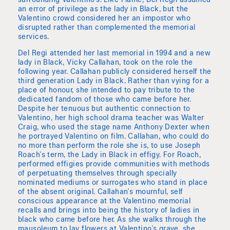
surrounding Valentino's. Like Flamé, Del Regil assumed
an error of privilege as the lady in Black, but the
Valentino crowd considered her an impostor who
disrupted rather than complemented the memorial
services.
Del Regi attended her last memorial in 1994 and a new
lady in Black, Vicky Callahan, took on the role the
following year. Callahan publicly considered herself the
third generation Lady in Black. Rather than vying for a
place of honour, she intended to pay tribute to the
dedicated fandom of those who came before her.
Despite her tenuous but authentic connection to
Valentino, her high school drama teacher was Walter
Craig, who used the stage name Anthony Dexter when
he portrayed Valentino on film. Callahan, who could do
no more than perform the role she is, to use Joseph
Roach's term, the Lady in Black in effigy. For Roach,
performed effigies provide communities with methods
of perpetuating themselves through specially
nominated mediums or surrogates who stand in place
of the absent original. Callahan's mournful, self
conscious appearance at the Valentino memorial
recalls and brings into being the history of ladies in
black who came before her. As she walks through the
mausoleum to lay flowers at Valentino's grave, she