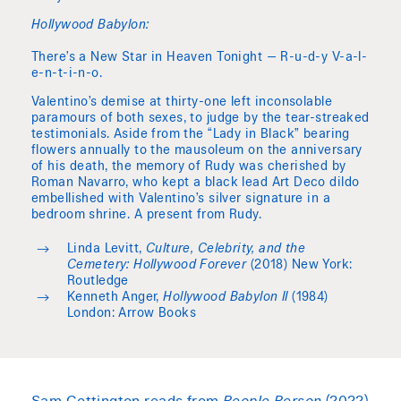
Hollywood Babylon:
There’s a New Star in Heaven Tonight — R-u-d-y V-a-l-
e-n-t-i-n-o.
Valentino’s demise at thirty-one left inconsolable
paramours of both sexes, to judge by the tear-streaked
testimonials. Aside from the “Lady in Black” bearing
flowers annually to the mausoleum on the anniversary
of his death, the memory of Rudy was cherished by
Roman Navarro, who kept a black lead Art Deco dildo
embellished with Valentino’s silver signature in a
bedroom shrine. A present from Rudy.
Linda Levitt,
Culture, Celebrity, and the
Cemetery: Hollywood Forever
(2018) New York:
Routledge
Kenneth Anger,
Hollywood Babylon II
(1984)
London: Arrow Books