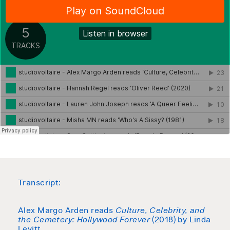
Transcript:
Alex Margo Arden reads
Culture, Celebrity, and
the Cemetery: Hollywood Forever
(2018) by Linda
Levitt