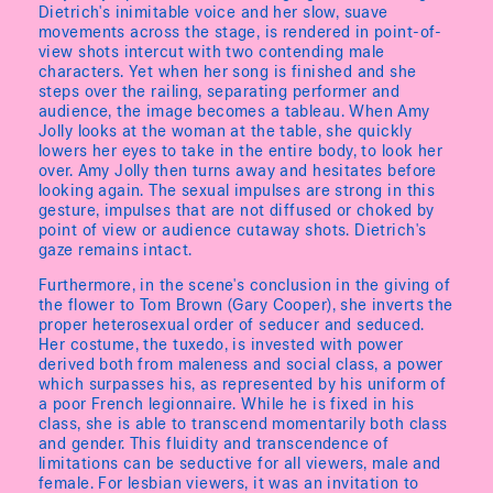
Dietrich's inimitable voice and her slow, suave
movements across the stage, is rendered in point-of-
view shots intercut with two contending male
characters. Yet when her song is finished and she
steps over the railing, separating performer and
audience, the image becomes a tableau. When Amy
Jolly looks at the woman at the table, she quickly
lowers her eyes to take in the entire body, to look her
over. Amy Jolly then turns away and hesitates before
looking again. The sexual impulses are strong in this
gesture, impulses that are not diffused or choked by
point of view or audience cutaway shots. Dietrich's
gaze remains intact.
Furthermore, in the scene's conclusion in the giving of
the flower to Tom Brown (Gary Cooper), she inverts the
proper heterosexual order of seducer and seduced.
Her costume, the tuxedo, is invested with power
derived both from maleness and social class, a power
which surpasses his, as represented by his uniform of
a poor French legionnaire. While he is fixed in his
class, she is able to transcend momentarily both class
and gender. This fluidity and transcendence of
limitations can be seductive for all viewers, male and
female. For lesbian viewers, it was an invitation to