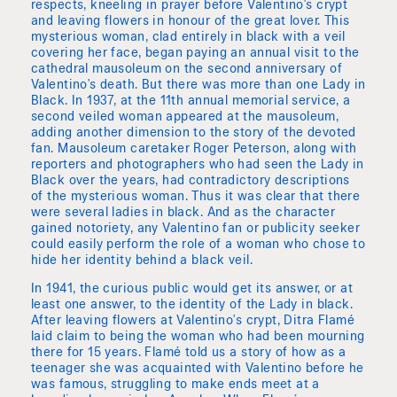
respects, kneeling in prayer before Valentino's crypt
and leaving flowers in honour of the great lover. This
mysterious woman, clad entirely in black with a veil
covering her face, began paying an annual visit to the
cathedral mausoleum on the second anniversary of
Valentino's death. But there was more than one Lady in
Black. In 1937, at the 11th annual memorial service, a
second veiled woman appeared at the mausoleum,
adding another dimension to the story of the devoted
fan. Mausoleum caretaker Roger Peterson, along with
reporters and photographers who had seen the Lady in
Black over the years, had contradictory descriptions
of the mysterious woman. Thus it was clear that there
were several ladies in black. And as the character
gained notoriety, any Valentino fan or publicity seeker
could easily perform the role of a woman who chose to
hide her identity behind a black veil.
In 1941, the curious public would get its answer, or at
least one answer, to the identity of the Lady in black.
After leaving flowers at Valentino's crypt, Ditra Flamé
laid claim to being the woman who had been mourning
there for 15 years. Flamé told us a story of how as a
teenager she was acquainted with Valentino before he
was famous, struggling to make ends meet at a