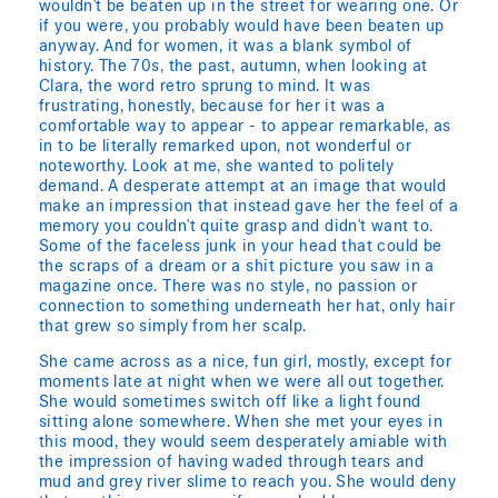
wouldn't be beaten up in the street for wearing one. Or
if you were, you probably would have been beaten up
anyway. And for women, it was a blank symbol of
history. The 70s, the past, autumn, when looking at
Clara, the word retro sprung to mind. It was
frustrating, honestly, because for her it was a
comfortable way to appear - to appear remarkable, as
in to be literally remarked upon, not wonderful or
noteworthy. Look at me, she wanted to politely
demand. A desperate attempt at an image that would
make an impression that instead gave her the feel of a
memory you couldn't quite grasp and didn't want to.
Some of the faceless junk in your head that could be
the scraps of a dream or a shit picture you saw in a
magazine once. There was no style, no passion or
connection to something underneath her hat, only hair
that grew so simply from her scalp.
She came across as a nice, fun girl, mostly, except for
moments late at night when we were all out together.
She would sometimes switch off like a light found
sitting alone somewhere. When she met your eyes in
this mood, they would seem desperately amiable with
the impression of having waded through tears and
mud and grey river slime to reach you. She would deny