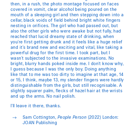
then, in a rush, the photo montage focused on faces
covered in vomit, clear alcohol being poured on the
mouth of a sleeping girl and then stepping down into a
cellar, black voids of field behind bright white fingers
nesting in orifices. The girl who had passed out, but
also the other girls who were awake but not fully, had
reached that lucid dreamy state of drinking, when
you're first getting drunk and it feels like a huge relief
and it's brand new and exciting and vital, like taking a
powerful drug for the first time. I took part, but I
wasn't subjected to the invasive examinations. No
bright, blurry hands poked inside me. I don't know why,
I guess because I was the only boy. Doing anything
like that to me was too dirty to imagine at that age, 14
or 15, I think, maybe 13, my slender fingers were hardly
distinguishable from the girls, but still recognisable. A
slightly squarer palm, flecks of hazel hair at the wrists
and up the arms. No nail polish.
I'll leave it there, thanks.
Sam Cottington,
People Person
(2022) London:
JOAN Publishing