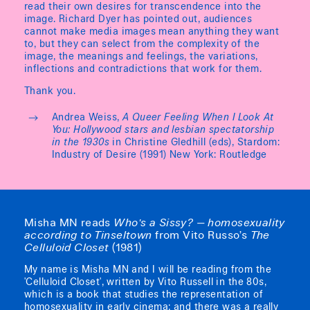
read their own desires for transcendence into the
image. Richard Dyer has pointed out, audiences
cannot make media images mean anything they want
to, but they can select from the complexity of the
image, the meanings and feelings, the variations,
inflections and contradictions that work for them.
Thank you.
Andrea Weiss,
A Queer Feeling When I Look At
You: Hollywood stars and lesbian spectatorship
in the 1930s
in Christine Gledhill (eds), Stardom:
Industry of Desire (1991) New York: Routledge
Misha MN reads
Who's a Sissy? — homosexuality
according to Tinseltown
from Vito Russo’s
The
Celluloid Closet
(1981)
My name is Misha MN and I will be reading from the
'Celluloid Closet', written by Vito Russell in the 80s,
which is a book that studies the representation of
homosexuality in early cinema; and there was a really