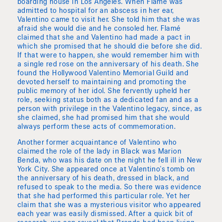
boarding house in Los Angeles. When Flamé was
admitted to hospital for an abscess in her ear,
Valentino came to visit her. She told him that she was
afraid she would die and he consoled her. Flamé
claimed that she and Valentino had made a pact in
which she promised that he should die before she did.
If that were to happen, she would remember him with
a single red rose on the anniversary of his death. She
found the Hollywood Valentino Memorial Guild and
devoted herself to maintaining and promoting the
public memory of her idol. She fervently upheld her
role, seeking status both as a dedicated fan and as a
person with privilege in the Valentino legacy, since, as
she claimed, she had promised him that she would
always perform these acts of commemoration.
Another former acquaintance of Valentino who
claimed the role of the lady in Black was Marion
Benda, who was his date on the night he fell ill in New
York City. She appeared once at Valentino's tomb on
the anniversary of his death, dressed in black, and
refused to speak to the media. So there was evidence
that she had performed this particular role. Yet her
claim that she was a mysterious visitor who appeared
each year was easily dismissed. After a quick bit of