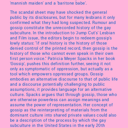
'mannish maiden' and a 'baritone babe'.
The scandal sheet may have shocked the general
public by its disclosures, but for many lesbians it only
confirmed what they had long suspected. Rumour and
gossip constitute the unrecorded history of the gay
subculture. In the introduction to 'Jump Cut's' Lesbian
and Film issue, the editors begin to redeem gossip's
lowly status: "if oral history is the history of those
denied control of the printed record, then gossip is the
history of those who cannot even speak in their own
first person voice." Patricia Meyer Spacks in her book
'Gossip', pushes this definition further, seeing it not
only as symptomatic of oppression, but actually as a
tool which empowers oppressed groups. Gossip
embodies an alternative discourse to that of public life
and a discourse potentially challenging to public
assumptions, it provides language for an alternative
culture. Spacks argues that through gossip, those who
are otherwise powerless can assign meanings and
assume the power of representation. Her concept of
gossip as the reinterpreting of materials from the
dominant culture into shared private values could also
be a description of the process by which the gay
subculture in the United States in the early 20th