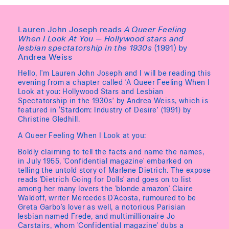
Lauren John Joseph reads
A Queer Feeling
When I Look At You — Hollywood stars and
lesbian spectatorship in the 1930s
(1991) by
Andrea Weiss
Hello, I'm Lauren John Joseph and I will be reading this
evening from a chapter called ‘A Queer Feeling When I
Look at you: Hollywood Stars and Lesbian
Spectatorship in the 1930s’ by Andrea Weiss, which is
featured in ‘Stardom: Industry of Desire’ (1991) by
Christine Gledhill.
A Queer Feeling When I Look at you:
Boldly claiming to tell the facts and name the names,
in July 1955, 'Confidential magazine' embarked on
telling the untold story of Marlene Dietrich. The expose
reads 'Dietrich Going for Dolls' and goes on to list
among her many lovers the 'blonde amazon' Claire
Waldoff, writer Mercedes D'Acosta, rumoured to be
Greta Garbo's lover as well, a notorious Parisian
lesbian named Frede, and multimillionaire Jo
Carstairs, whom 'Confidential magazine' dubs a