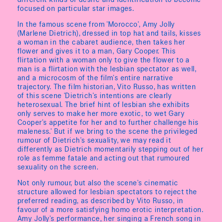
different kinds of desire and identification to become
focused on particular star images.
In the famous scene from 'Morocco', Amy Jolly
(Marlene Dietrich), dressed in top hat and tails, kisses
a woman in the cabaret audience, then takes her
flower and gives it to a man, Gary Cooper. This
flirtation with a woman only to give the flower to a
man is a flirtation with the lesbian spectator as well,
and a microcosm of the film's entire narrative
trajectory. The film historian, Vito Russo, has written
of this scene 'Dietrich's intentions are clearly
heterosexual. The brief hint of lesbian she exhibits
only serves to make her more exotic, to wet Gary
Cooper's appetite for her and to further challenge his
maleness.' But if we bring to the scene the privileged
rumour of Dietrich's sexuality, we may read it
differently as Dietrich momentarily stepping out of her
role as femme fatale and acting out that rumoured
sexuality on the screen.
Not only rumour, but also the scene's cinematic
structure allowed for lesbian spectators to reject the
preferred reading, as described by Vito Russo, in
favour of a more satisfying homo erotic interpretation.
Amy Jolly's performance, her singing a French song in