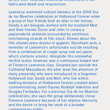
before their vicarious emotional involvement in her
fabricated death and resurrection.
Lawrence reentered cultural memory at the 2006 Dia
de los Muertos celebration at Hollywood Forever when
a group of four friends built an altar in her honour.
Sandy, a set designer, worked with her husband Matt
and their friends Trevor and John to create a
papiermâché skeleton surrounded by enormous
intertwining strands of film stock. Strewn about the
film strands were dozens of gigantic Styrofoam ants, a
reminder of Lawrence's unfortunate suicide resulting
from a combination of cough syrup and ant paste,
which contains arsenic. Alongside this somewhat
morbid scene, however, was a continuous looped reel
of Florence Lawrence clips. Situated just outside the
Cathedral Mausoleum, the altar drew the attention of
many passersby who were introduced to a forgotten
Hollywood star. Sandy and Matt, who live within
walking distance of Hollywood forever, created altars
commemorating Janet Gayner, Rudolph Valentino and
Douglas Fairbanks. For a previous Dia de los Muertos
celebrations, she says the group deliberately chose
Florence Lawrence because of her relative obscurity
and the desire to bring her work to a broader
contemporary public.