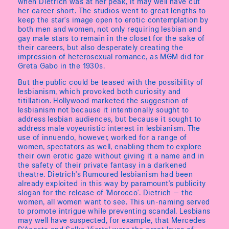
when Dietrich was at her peak, it may well have cut
her career short. The studios went to great lengths to
keep the star's image open to erotic contemplation by
both men and women, not only requiring lesbian and
gay male stars to remain in the closet for the sake of
their careers, but also desperately creating the
impression of heterosexual romance, as MGM did for
Greta Gabo in the 1930s.
But the public could be teased with the possibility of
lesbianism, which provoked both curiosity and
titillation. Hollywood marketed the suggestion of
lesbianism not because it intentionally sought to
address lesbian audiences, but because it sought to
address male voyeuristic interest in lesbianism. The
use of innuendo, however, worked for a range of
women, spectators as well, enabling them to explore
their own erotic gaze without giving it a name and in
the safety of their private fantasy in a darkened
theatre. Dietrich's Rumoured lesbianism had been
already exploited in this way by paramount's publicity
slogan for the release of 'Morocco'. Dietrich — the
women, all women want to see. This un-naming served
to promote intrigue while preventing scandal. Lesbians
may well have suspected, for example, that Mercedes