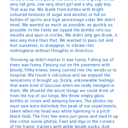
very tall girls, one very short girl and a shy, ugly boy.
That was me. We drank from bottles with bright
coloured mixtures of sugar and alcohol, or full on
bottles of spirits and high percentage cider. We didn't
mind. We wanted as much as possible, as quickly as
possible. In the fields we tipped the bottles into our
mouths and spun in circles. We didn't only get drunk, it
was way more than that. We wanted to pass out and
hurt ourselves, to disappear, to vibrate into
nothingness without thoughts or direction.
Throwing up didn't matter. It was funny. Falling out of
trees was funny. Passing out on the pavement with
bloody, filthy knees, being carried into the woods or to
hospital. We found it ridiculous and we enjoyed the
sensations it brought up. Sickly, unknowable feelings
that were kind of luscious when we really indulged in
them. We shouted the worst things we could think of
from the top of our lungs. We threw empty glass
bottles at crows and sleeping horses. The photos my
mum saw were definitely the peak of our experiments,
taken when my head was white lightning in a pitch
black field. The first few were just grass and mud lit up
like crime scene photos. Feet and legs in the corners
of the frame, trainers with ankle length socks. And