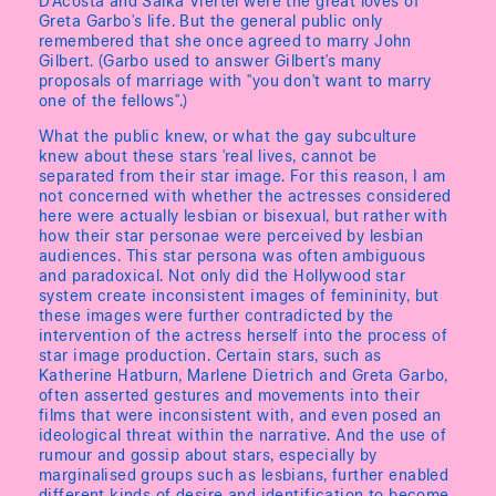
D'Acosta and Salka Viertel were the great loves of
Greta Garbo's life. But the general public only
remembered that she once agreed to marry John
Gilbert. (Garbo used to answer Gilbert's many
proposals of marriage with "you don't want to marry
one of the fellows".)
What the public knew, or what the gay subculture
knew about these stars 'real lives, cannot be
separated from their star image. For this reason, I am
not concerned with whether the actresses considered
here were actually lesbian or bisexual, but rather with
how their star personae were perceived by lesbian
audiences. This star persona was often ambiguous
and paradoxical. Not only did the Hollywood star
system create inconsistent images of femininity, but
these images were further contradicted by the
intervention of the actress herself into the process of
star image production. Certain stars, such as
Katherine Hatburn, Marlene Dietrich and Greta Garbo,
often asserted gestures and movements into their
films that were inconsistent with, and even posed an
ideological threat within the narrative. And the use of
rumour and gossip about stars, especially by
marginalised groups such as lesbians, further enabled