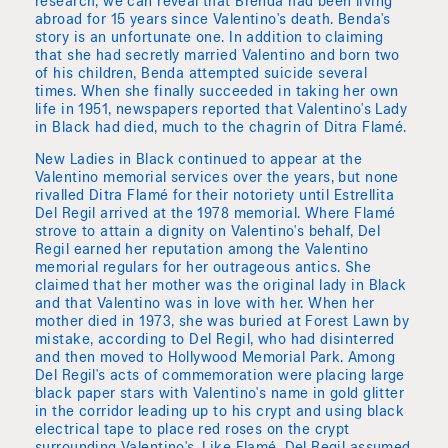
research, we can reveal that Brenda had been living
abroad for 15 years since Valentino's death. Benda's
story is an unfortunate one. In addition to claiming
that she had secretly married Valentino and born two
of his children, Benda attempted suicide several
times. When she finally succeeded in taking her own
life in 1951, newspapers reported that Valentino's Lady
in Black had died, much to the chagrin of Ditra Flamé.
New Ladies in Black continued to appear at the
Valentino memorial services over the years, but none
rivalled Ditra Flamé for their notoriety until Estrellita
Del Regil arrived at the 1978 memorial. Where Flamé
strove to attain a dignity on Valentino's behalf, Del
Regil earned her reputation among the Valentino
memorial regulars for her outrageous antics. She
claimed that her mother was the original lady in Black
and that Valentino was in love with her. When her
mother died in 1973, she was buried at Forest Lawn by
mistake, according to Del Regil, who had disinterred
and then moved to Hollywood Memorial Park. Among
Del Regil's acts of commemoration were placing large
black paper stars with Valentino's name in gold glitter
in the corridor leading up to his crypt and using black
electrical tape to place red roses on the crypt