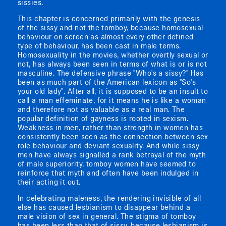
sissies.
This chapter is concerned primarily with the genesis
of the sissy and not the tomboy, because homosexual
behaviour on screen as almost every other defined
type of behaviour, has been cast in male terms.
Homosexuality in the movies, whether overtly sexual or
not, has always been seen in terms of what is or is not
masculine. The defensive phrase "Who's a sissy?" Has
been as much part of the American lexicon as "So's
your old lady". After all, it is supposed to be an insult to
call a man effeminate, for it means he is like a woman
and therefore not as valuable as a real man. The
popular definition of gayness is rooted in sexism.
Weakness in men, rather than strength in women has
consistently been seen as the connection between sex
role behaviour and deviant sexuality. And while sissy
men have always signalled a rank betrayal of the myth
of male superiority, tomboy women have seemed to
reinforce that myth and often have been indulged in
their acting it out.
In celebrating maleness, the rendering invisible of all
else has caused lesbianism to disappear behind a
male vision of sex in general. The stigma of tomboy