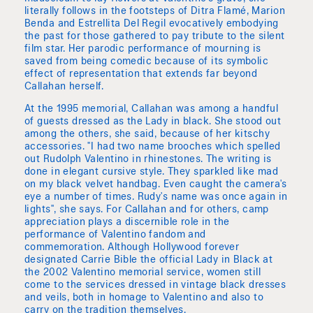
literally follows in the footsteps of Ditra Flamé, Marion
Benda and Estrellita Del Regil evocatively embodying
the past for those gathered to pay tribute to the silent
film star. Her parodic performance of mourning is
saved from being comedic because of its symbolic
effect of representation that extends far beyond
Callahan herself.
At the 1995 memorial, Callahan was among a handful
of guests dressed as the Lady in black. She stood out
among the others, she said, because of her kitschy
accessories. "I had two name brooches which spelled
out Rudolph Valentino in rhinestones. The writing is
done in elegant cursive style. They sparkled like mad
on my black velvet handbag. Even caught the camera's
eye a number of times. Rudy's name was once again in
lights", she says. For Callahan and for others, camp
appreciation plays a discernible role in the
performance of Valentino fandom and
commemoration. Although Hollywood forever
designated Carrie Bible the official Lady in Black at
the 2002 Valentino memorial service, women still
come to the services dressed in vintage black dresses
and veils, both in homage to Valentino and also to
carry on the tradition themselves.