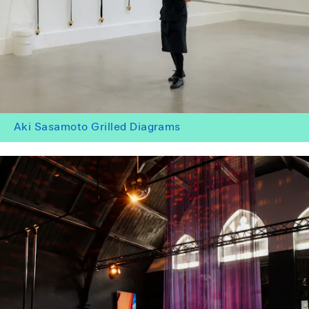
Aki Sasamoto Grilled Diagrams