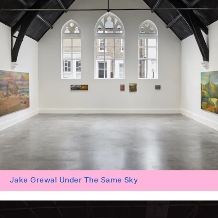
Jake Grewal Under The Same Sky