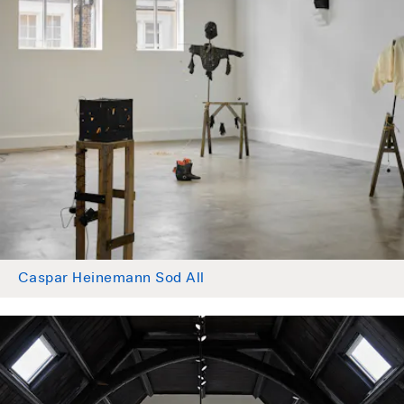
Caspar Heinemann Sod All