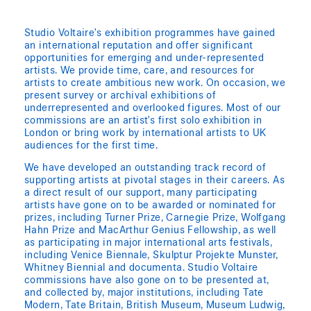
Studio Voltaire’s exhibition programmes have gained
an international reputation and offer significant
opportunities for emerging and under-represented
artists. We provide time, care, and resources for
artists to create ambitious new work. On occasion, we
present survey or archival exhibitions of
underrepresented and overlooked figures. Most of our
commissions are an artist’s first solo exhibition in
London or bring work by international artists to UK
audiences for the first time.
We have developed an outstanding track record of
supporting artists at pivotal stages in their careers. As
a direct result of our support, many participating
artists have gone on to be awarded or nominated for
prizes, including Turner Prize, Carnegie Prize, Wolfgang
Hahn Prize and MacArthur Genius Fellowship, as well
as participating in major international arts festivals,
including Venice Biennale, Skulptur Projekte Munster,
Whitney Biennial and documenta. Studio Voltaire
commissions have also gone on to be presented at,
and collected by, major institutions, including Tate
Modern, Tate Britain, British Museum, Museum Ludwig,