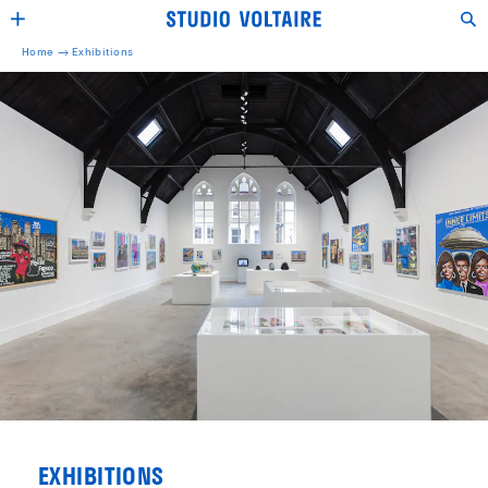
Home →
Exhibitions
EXHIBITIONS