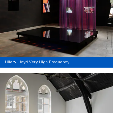
Hilary Lloyd Very High Frequency