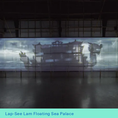
Lap-See Lam Floating Sea Palace