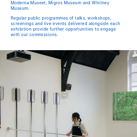
Moderna Museet, Migros Museum and Whitney
Museum.
Regular public programmes of talks, workshops,
screenings and live events delivered alongside each
exhibition provide further opportunities to engage
with our commissions.