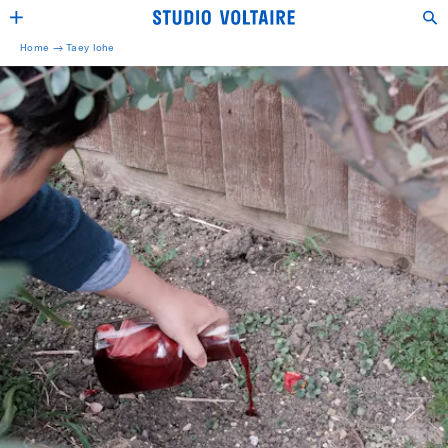
Home →
Taey Iohe