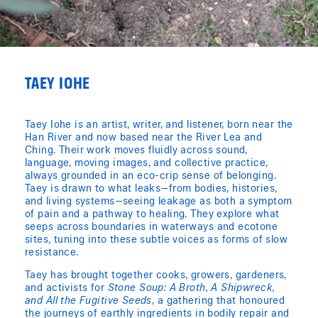
TAEY IOHE
Taey Iohe is an artist, writer, and listener, born near the
Han River and now based near the River Lea and
Ching. Their work moves fluidly across sound,
language, moving images, and collective practice,
always grounded in an eco-crip sense of belonging.
Taey is drawn to what leaks—from bodies, histories,
and living systems—seeing leakage as both a symptom
of pain and a pathway to healing. They explore what
seeps across boundaries in waterways and ecotone
sites, tuning into these subtle voices as forms of slow
resistance.
Taey has brought together cooks, growers, gardeners,
and activists for
Stone Soup: A Broth, A Shipwreck,
and All the Fugitive Seeds
, a gathering that honoured
the journeys of earthly ingredients in bodily repair and