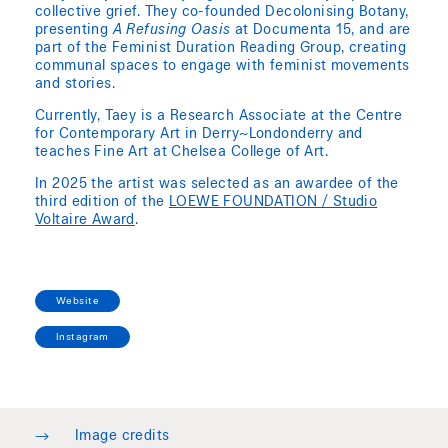
collective grief. They co-founded Decolonising Botany,
presenting
A Refusing Oasis
at Documenta 15, and are
part of the Feminist Duration Reading Group, creating
communal spaces to engage with feminist movements
and stories.
Currently, Taey is a Research Associate at the Centre
for Contemporary Art in Derry~Londonderry and
teaches Fine Art at Chelsea College of Art.
In 2025 the artist was selected as an awardee of the
third edition of the
LOEWE FOUNDATION / Studio
Voltaire Award
.
Website
Instagram
→
Image credits