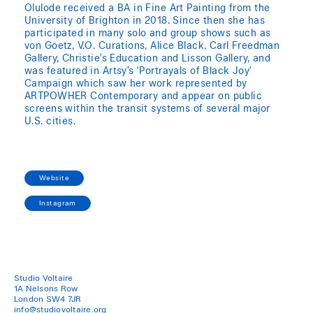
Olulode received a BA in Fine Art Painting from the
University of Brighton in 2018. Since then she has
participated in many solo and group shows such as
von Goetz, V.O. Curations, Alice Black, Carl Freedman
Gallery, Christie’s Education and Lisson Gallery, and
was featured in Artsy’s ‘Portrayals of Black Joy’
Campaign which saw her work represented by
ARTPOWHER Contemporary and appear on public
screens within the transit systems of several major
U.S. cities.
Website
Instagram
Studio Voltaire
1A Nelsons Row
London SW4 7JR
info@studiovoltaire.org