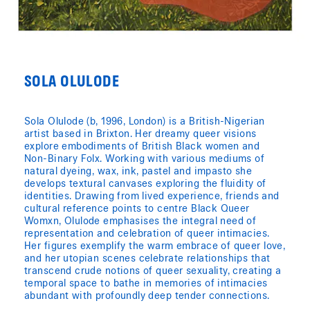
SOLA OLULODE
Sola Olulode (b, 1996, London) is a British-Nigerian
artist based in Brixton. Her dreamy queer visions
explore embodiments of British Black women and
Non-Binary Folx. Working with various mediums of
natural dyeing, wax, ink, pastel and impasto she
develops textural canvases exploring the fluidity of
identities. Drawing from lived experience, friends and
cultural reference points to centre Black Queer
Womxn, Olulode emphasises the integral need of
representation and celebration of queer intimacies.
Her figures exemplify the warm embrace of queer love,
and her utopian scenes celebrate relationships that
transcend crude notions of queer sexuality, creating a
temporal space to bathe in memories of intimacies
abundant with profoundly deep tender connections.