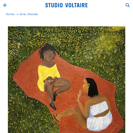
Home →
Sola Olulode